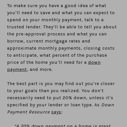
To make sure you have a good idea of what
you’ll need to save and what you can expect to
spend on your monthly payment, talk to a
trusted lender. They’ll be able to tell you about
the pre-approval process and what you can
borrow, current mortgage rates and
approximate monthly payments, closing costs
to anticipate, what percent of the purchase
price of the home you’ll need for a
down
payment
, and more.
The best part is you may find out you’re closer
to your goals than you realized. You don’t
necessarily need to put 20% down, unless it’s
specified by your lender or loan type. As
Down
Payment Resource
says
:
“A 20% down payment on a home is great,