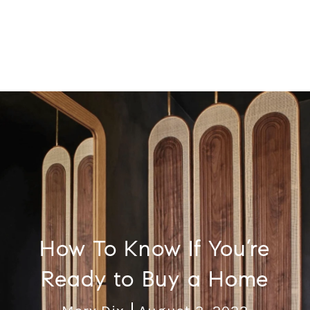
How To Know If You’re
Ready to Buy a Home