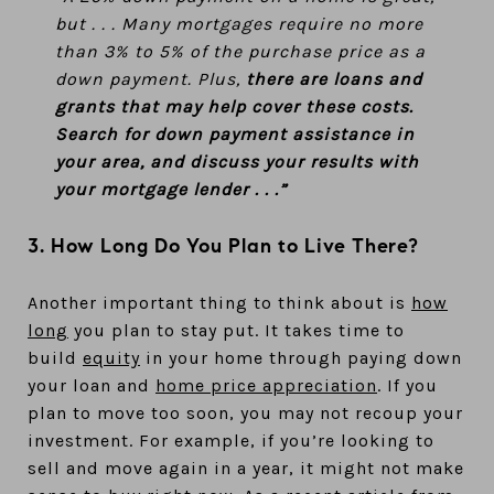
but . . . Many mortgages require no more
than 3% to 5% of the purchase price as a
down payment. Plus,
there are loans and
grants that may help cover these costs.
Search for down payment assistance in
your area, and discuss your results with
your mortgage lender . . .”
3. How Long Do You Plan to Live There?
Another important thing to think about is
how
long
you plan to stay put. It takes time to
build
equity
in your home through paying down
your loan and
home price appreciation
. If you
plan to move too soon, you may not recoup your
investment. For example, if you’re looking to
sell and move again in a year, it might not make