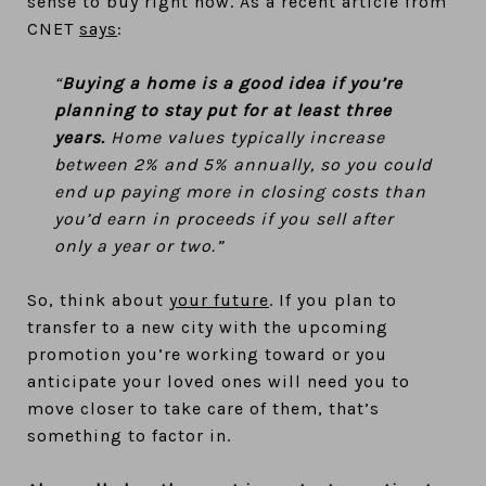
sense to buy right now. As a recent article from
CNET
says
:
“
Buying a home is a good idea if you’re
planning to stay put for at least three
years.
Home values typically increase
between 2% and 5% annually, so you could
end up paying more in closing costs than
you’d earn in proceeds if you sell after
only a year or two.”
So, think about
your future
. If you plan to
transfer to a new city with the upcoming
promotion you’re working toward or you
anticipate your loved ones will need you to
move closer to take care of them, that’s
something to factor in.