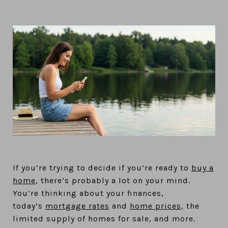
If you’re trying to decide if you’re ready to
buy a
home
, there’s probably a lot on your mind.
You’re thinking about your finances,
today’s
mortgage rates
and
home prices
, the
limited supply of homes for sale, and more.