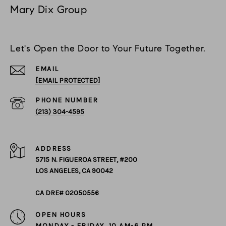
Mary Dix Group
Let's Open the Door to Your Future Together.
EMAIL
[EMAIL PROTECTED]
PHONE NUMBER
(213) 304-4595
ADDRESS
5715 N. FIGUEROA STREET, #200
LOS ANGELES, CA 90042
CA DRE# 02050556
OPEN HOURS
MONDAY - FRIDAY, 10 AM-6 PM