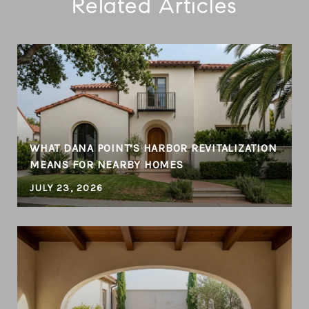
Related Articles
T
WHAT DANA POINT’S HARBOR REVITALIZATION
MEANS FOR NEARBY HOMES
JULY 23, 2026