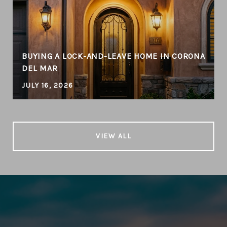
BUYING A LOCK-AND-LEAVE HOME IN CORONA
DEL MAR
JULY 16, 2026
VIEW ALL