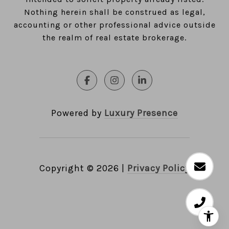
Nothing herein shall be construed as legal,
accounting or other professional advice outside
the realm of real estate brokerage.
Powered by
Luxury Presence
Copyright ©
2026
|
Privacy Policy