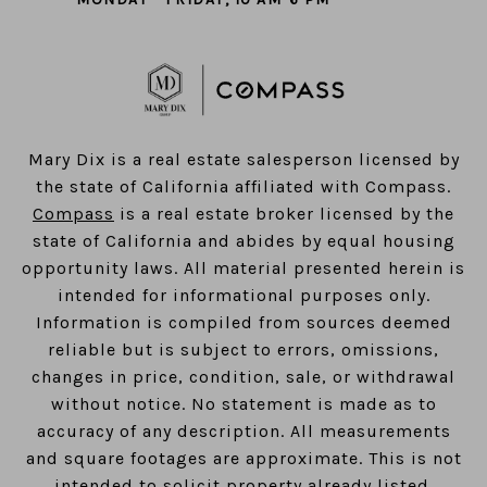
​​​​​​​Mary Dix is a real estate salesperson licensed by
the state of California affiliated with Compass.
Compass
is a real estate broker licensed by the
state of California and abides by equal housing
opportunity laws. All material presented herein is
intended for informational purposes only.
Information is compiled from sources deemed
reliable but is subject to errors, omissions,
changes in price, condition, sale, or withdrawal
without notice. No statement is made as to
accuracy of any description. All measurements
and square footages are approximate. This is not
intended to solicit property already listed.