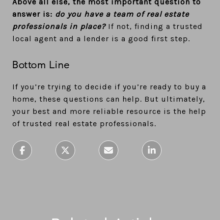
Above all else, the most important question to
answer is:
do you have a team of real estate
professionals in place?
If not, finding a trusted
local agent and a lender is a good first step.
Bottom Line
If you’re trying to decide if you’re ready to buy a
home, these questions can help. But ultimately,
your best and more reliable resource is the help
of trusted real estate professionals.