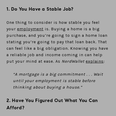
1. Do You Have a Stable Job?
One thing to consider is how stable you feel
your
employment
is. Buying a home is a big
purchase, and you’re going to sign a home loan
stating you’re going to pay that loan back. That
can feel like a big obligation. Knowing you have
a reliable job and income coming in can help
put your mind at ease. As
NerdWallet
explains
:
“A mortgage is a big commitment . . . Wait
until your employment is stable before
thinking about buying a house.”
2. Have You Figured Out What You Can
Afford?