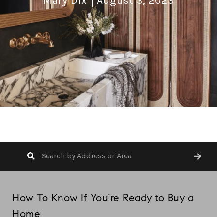
Mary Dix
August 3, 2023
How To Know If You’re Ready to Buy a
Home