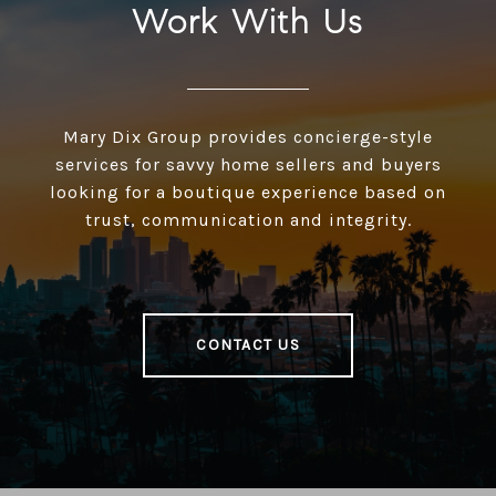
Work With Us
Mary Dix Group provides concierge-style
services for savvy home sellers and buyers
looking for a boutique experience based on
trust, communication and integrity.
CONTACT US