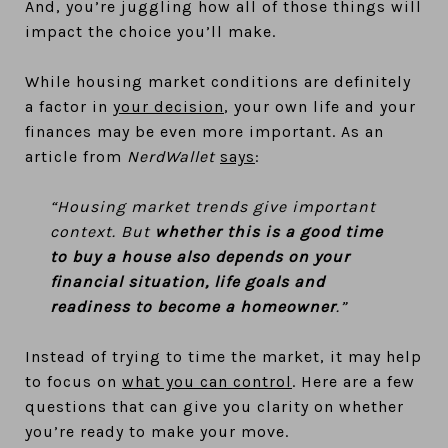
And, you’re juggling how all of those things will
impact the choice you’ll make.
While housing market conditions are definitely
a factor in
your decision
, your own life and your
finances may be even more important. As an
article from
NerdWallet
says
:
“Housing market trends give important
context. But
whether this is a good time
to buy a house also depends on your
financial situation, life goals and
readiness to become a homeowner
.”
Instead of trying to time the market, it may help
to focus on
what you can control
. Here are a few
questions that can give you clarity on whether
you’re ready to make your move.