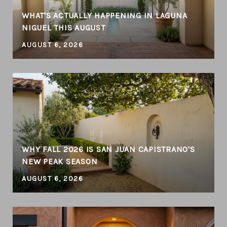
WHAT'S ACTUALLY HAPPENING IN LAGUNA
NIGUEL THIS AUGUST
AUGUST 6, 2026
WHY FALL 2026 IS SAN JUAN CAPISTRANO'S
NEW PEAK SEASON
AUGUST 6, 2026