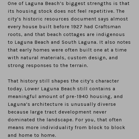
One of Laguna Beach’s biggest strengths is that
its housing stock does not feel repetitive. The
city’s historic resources document says almost
every house built before 1927 had Craftsman
roots, and that beach cottages are indigenous
to Laguna Beach and South Laguna. It also notes
that early homes were often built one at a time
with natural materials, custom design, and
strong responses to the terrain.
That history still shapes the city’s character
today. Lower Laguna Beach still contains a
meaningful amount of pre-1940 housing, and
Laguna’s architecture is unusually diverse
because large tract development never
dominated the landscape. For you, that often
means more individuality from block to block
and home to home.