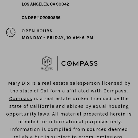
LOS ANGELES, CA 90042
CA DRE# 02050556
OPEN HOURS
MONDAY - FRIDAY, 10 AM-6 PM
​​​​​​​Mary Dix is a real estate salesperson licensed by
the state of California affiliated with Compass.
Compass
is a real estate broker licensed by the
state of California and abides by equal housing
opportunity laws. All material presented herein is
intended for informational purposes only.
Information is compiled from sources deemed
reliable but is subject to errors, omissions,