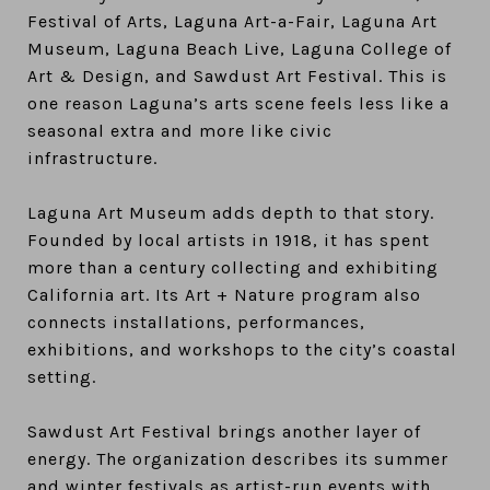
Festival of Arts, Laguna Art-a-Fair, Laguna Art
Museum, Laguna Beach Live, Laguna College of
Art & Design, and Sawdust Art Festival. This is
one reason Laguna’s arts scene feels less like a
seasonal extra and more like civic
infrastructure.
Laguna Art Museum adds depth to that story.
Founded by local artists in 1918, it has spent
more than a century collecting and exhibiting
California art. Its Art + Nature program also
connects installations, performances,
exhibitions, and workshops to the city’s coastal
setting.
Sawdust Art Festival brings another layer of
energy. The organization describes its summer
and winter festivals as artist-run events with