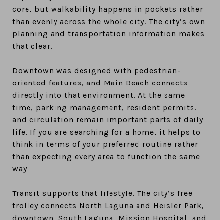
core, but walkability happens in pockets rather
than evenly across the whole city. The city’s own
planning and transportation information makes
that clear.
Downtown was designed with pedestrian-
oriented features, and Main Beach connects
directly into that environment. At the same
time, parking management, resident permits,
and circulation remain important parts of daily
life. If you are searching for a home, it helps to
think in terms of your preferred routine rather
than expecting every area to function the same
way.
Transit supports that lifestyle. The city’s free
trolley connects North Laguna and Heisler Park,
downtown, South Laguna, Mission Hospital, and