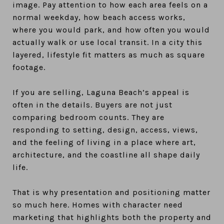
image. Pay attention to how each area feels on a
normal weekday, how beach access works,
where you would park, and how often you would
actually walk or use local transit. In a city this
layered, lifestyle fit matters as much as square
footage.
If you are selling, Laguna Beach’s appeal is
often in the details. Buyers are not just
comparing bedroom counts. They are
responding to setting, design, access, views,
and the feeling of living in a place where art,
architecture, and the coastline all shape daily
life.
That is why presentation and positioning matter
so much here. Homes with character need
marketing that highlights both the property and