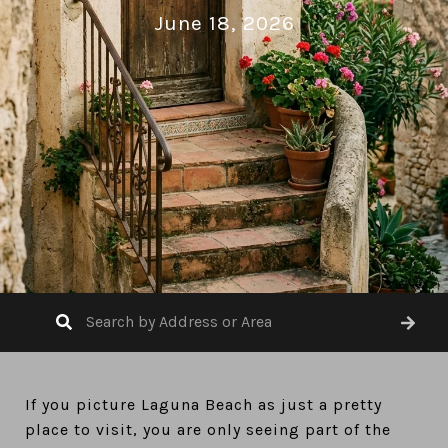
June 18, 2026
If you picture Laguna Beach as just a pretty
place to visit, you are only seeing part of the