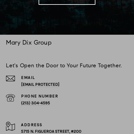
Mary Dix Group
Let's Open the Door to Your Future Together.
EMAIL
[EMAIL PROTECTED]
PHONE NUMBER
(213) 304-4595
ADDRESS
5715 N. FIGUEROA STREET, #200