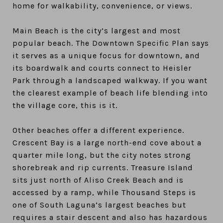
home for walkability, convenience, or views.
Main Beach is the city’s largest and most
popular beach. The Downtown Specific Plan says
it serves as a unique focus for downtown, and
its boardwalk and courts connect to Heisler
Park through a landscaped walkway. If you want
the clearest example of beach life blending into
the village core, this is it.
Other beaches offer a different experience.
Crescent Bay is a large north-end cove about a
quarter mile long, but the city notes strong
shorebreak and rip currents. Treasure Island
sits just north of Aliso Creek Beach and is
accessed by a ramp, while Thousand Steps is
one of South Laguna’s largest beaches but
requires a stair descent and also has hazardous