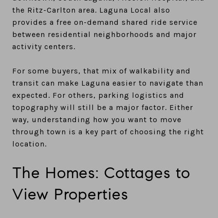
the Ritz-Carlton area. Laguna Local also
provides a free on-demand shared ride service
between residential neighborhoods and major
activity centers.
For some buyers, that mix of walkability and
transit can make Laguna easier to navigate than
expected. For others, parking logistics and
topography will still be a major factor. Either
way, understanding how you want to move
through town is a key part of choosing the right
location.
The Homes: Cottages to
View Properties