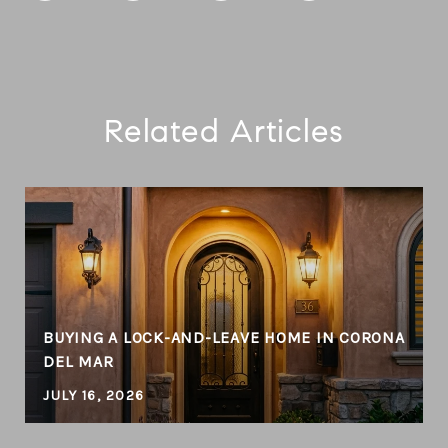
Related Articles
BUYING A LOCK-AND-LEAVE HOME IN CORONA
DEL MAR
JULY 16, 2026