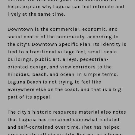
helps explain why Laguna can feel intimate and
lively at the same time.
Downtown is the commercial, economic, and
social center of the community, according to
the city’s Downtown Specific Plan. Its identity is
tied to a traditional village feel, small-scale
buildings, public art, alleys, pedestrian-
oriented design, and view corridors to the
hillsides, beach, and ocean. In simple terms,
Laguna Beach is not trying to feel like
everywhere else on the coast, and that is a big
part of its appeal.
The city’s historic resources material also notes
that Laguna has remained somewhat isolated
and self-contained over time. That has helped
preserve its village quality. For you as a buyer