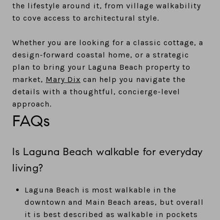
the lifestyle around it, from village walkability
to cove access to architectural style.
Whether you are looking for a classic cottage, a
design-forward coastal home, or a strategic
plan to bring your Laguna Beach property to
market,
Mary Dix
can help you navigate the
details with a thoughtful, concierge-level
approach.
FAQs
Is Laguna Beach walkable for everyday
living?
Laguna Beach is most walkable in the
downtown and Main Beach areas, but overall
it is best described as walkable in pockets