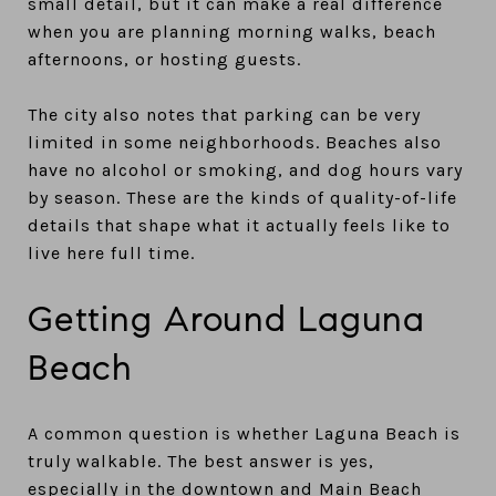
small detail, but it can make a real difference
when you are planning morning walks, beach
afternoons, or hosting guests.
The city also notes that parking can be very
limited in some neighborhoods. Beaches also
have no alcohol or smoking, and dog hours vary
by season. These are the kinds of quality-of-life
details that shape what it actually feels like to
live here full time.
Getting Around Laguna
Beach
A common question is whether Laguna Beach is
truly walkable. The best answer is yes,
especially in the downtown and Main Beach