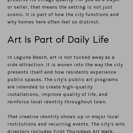
or seller, that means the setting is not just
scenic. It is part of how the city functions and
why homes here often feel so distinct.
Art Is Part of Daily Life
In Laguna Beach, art is not tucked away as a
side attraction. It is woven into the way the city
presents itself and how residents experience
public spaces. The city’s public art programs
are intended to create high-quality
installations, improve quality of life, and
reinforce local identity throughout town.
That creative identity shows up in major local
institutions and recurring events. The city’s arts
directory includes First Thursdays Art Walk,