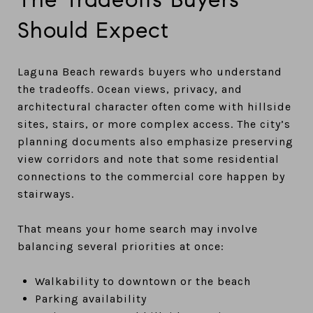
Should Expect
Laguna Beach rewards buyers who understand
the tradeoffs. Ocean views, privacy, and
architectural character often come with hillside
sites, stairs, or more complex access. The city’s
planning documents also emphasize preserving
view corridors and note that some residential
connections to the commercial core happen by
stairways.
That means your home search may involve
balancing several priorities at once:
Walkability to downtown or the beach
Parking availability