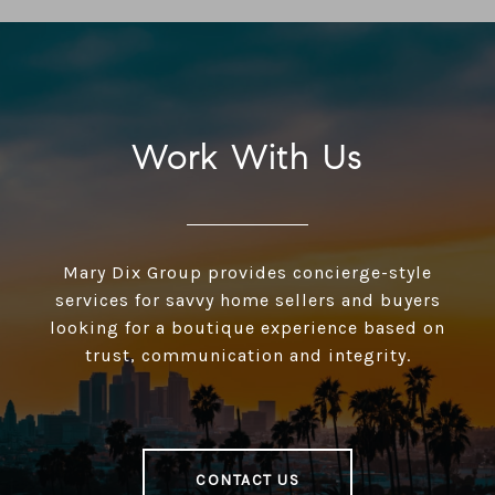
Work With Us
Mary Dix Group provides concierge-style
services for savvy home sellers and buyers
looking for a boutique experience based on
trust, communication and integrity.
CONTACT US