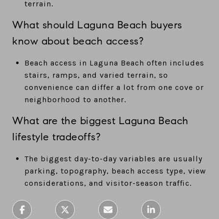
terrain.
What should Laguna Beach buyers
know about beach access?
Beach access in Laguna Beach often includes
stairs, ramps, and varied terrain, so
convenience can differ a lot from one cove or
neighborhood to another.
What are the biggest Laguna Beach
lifestyle tradeoffs?
The biggest day-to-day variables are usually
parking, topography, beach access type, view
considerations, and visitor-season traffic.