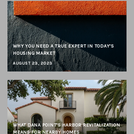
WHY YOU NEED A TRUE EXPERT IN TODAY’S
HOUSING MARKET
AUGUST 23, 2023
WHAT DANA POINT’S HARBOR REVITALIZATION
MEANS FOR NEARBY HOMES