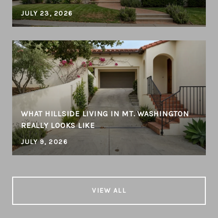
JULY 23, 2026
WHAT HILLSIDE LIVING IN MT. WASHINGTON
REALLY LOOKS LIKE
JULY 9, 2026
VIEW ALL