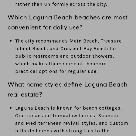
rather than uniformly across the city.
Which Laguna Beach beaches are most
convenient for daily use?
The city recommends Main Beach, Treasure
Island Beach, and Crescent Bay Beach for
public restrooms and outdoor showers,
which makes them some of the more
practical options for regular use.
What home styles define Laguna Beach
real estate?
Laguna Beach is known for beach cottages,
Craftsman and bungalow homes, Spanish
and Mediterranean revival styles, and custom
hillside homes with strong ties to the