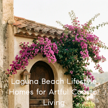
Laguna Beach Lifestyle
Homes for Artful Coastal
Living