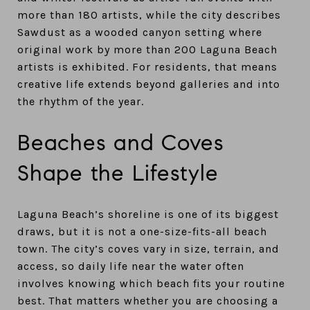
more than 180 artists, while the city describes
Sawdust as a wooded canyon setting where
original work by more than 200 Laguna Beach
artists is exhibited. For residents, that means
creative life extends beyond galleries and into
the rhythm of the year.
Beaches and Coves
Shape the Lifestyle
Laguna Beach’s shoreline is one of its biggest
draws, but it is not a one-size-fits-all beach
town. The city’s coves vary in size, terrain, and
access, so daily life near the water often
involves knowing which beach fits your routine
best. That matters whether you are choosing a