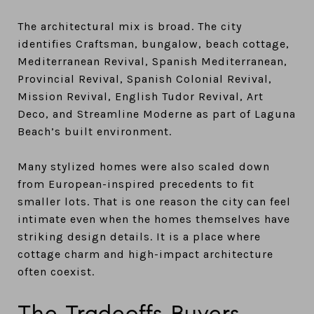
The architectural mix is broad. The city
identifies Craftsman, bungalow, beach cottage,
Mediterranean Revival, Spanish Mediterranean,
Provincial Revival, Spanish Colonial Revival,
Mission Revival, English Tudor Revival, Art
Deco, and Streamline Moderne as part of Laguna
Beach’s built environment.
Many stylized homes were also scaled down
from European-inspired precedents to fit
smaller lots. That is one reason the city can feel
intimate even when the homes themselves have
striking design details. It is a place where
cottage charm and high-impact architecture
often coexist.
The Tradeoffs Buyers