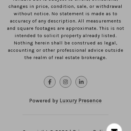
changes in price, condition, sale, or withdrawal
without notice. No statement is made as to
accuracy of any description. All measurements
and square footages are approximate. This is not
intended to solicit property already listed.
Nothing herein shall be construed as legal,
accounting or other professional advice outside
the realm of real estate brokerage.
Powered by
Luxury Presence