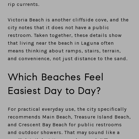
rip currents.
Victoria Beach is another cliffside cove, and the
city notes that it does not have a public
restroom. Taken together, these details show
that living near the beach in Laguna often
means thinking about ramps, stairs, terrain,
and convenience, not just distance to the sand.
Which Beaches Feel
Easiest Day to Day?
For practical everyday use, the city specifically
recommends Main Beach, Treasure Island Beach,
and Crescent Bay Beach for public restrooms
and outdoor showers. That may sound like a