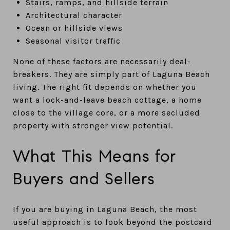
Stairs, ramps, and hillside terrain
Architectural character
Ocean or hillside views
Seasonal visitor traffic
None of these factors are necessarily deal-
breakers. They are simply part of Laguna Beach
living. The right fit depends on whether you
want a lock-and-leave beach cottage, a home
close to the village core, or a more secluded
property with stronger view potential.
What This Means for
Buyers and Sellers
If you are buying in Laguna Beach, the most
useful approach is to look beyond the postcard