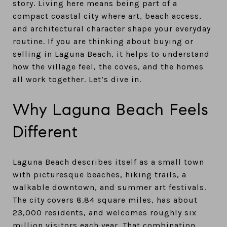
story. Living here means being part of a
compact coastal city where art, beach access,
and architectural character shape your everyday
routine. If you are thinking about buying or
selling in Laguna Beach, it helps to understand
how the village feel, the coves, and the homes
all work together. Let’s dive in.
Why Laguna Beach Feels
Different
Laguna Beach describes itself as a small town
with picturesque beaches, hiking trails, a
walkable downtown, and summer art festivals.
The city covers 8.84 square miles, has about
23,000 residents, and welcomes roughly six
million visitors each year. That combination