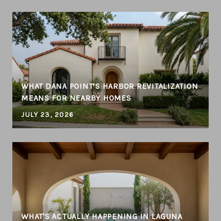
WHAT DANA POINT’S HARBOR REVITALIZATION
MEANS FOR NEARBY HOMES
JULY 23, 2026
WHAT'S ACTUALLY HAPPENING IN LAGUNA