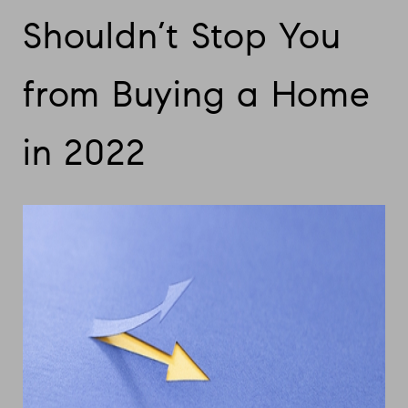
Shouldn’t Stop You
from Buying a Home
in 2022