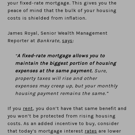
your fixed-rate mortgage. This gives you the
peace of mind that the bulk of your housing
costs is shielded from inflation.
James Royal, Senior Wealth Management
Reporter at
Bankrate,
says
:
“
A fixed-rate mortgage allows you to
maintain the biggest portion of housing
expenses at the same payment.
Sure,
property taxes will rise and other
expenses may creep up, but your monthly
housing payment remains the same.”
If you
rent
, you don’t have that same benefit and
you won’t be protected from rising housing
costs. As an added incentive to buy, consider
that today’s mortgage interest
rates
are lower