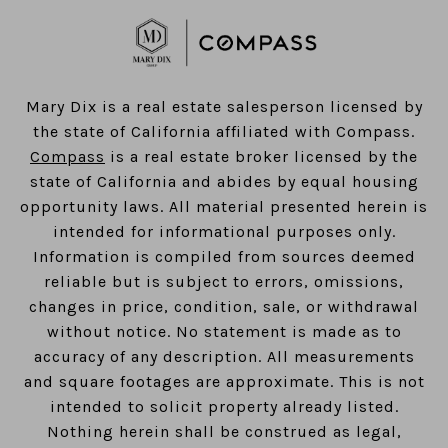
​​​​​​​Mary Dix is a real estate salesperson licensed by
the state of California affiliated with Compass.
Compass
is a real estate broker licensed by the
state of California and abides by equal housing
opportunity laws. All material presented herein is
intended for informational purposes only.
Information is compiled from sources deemed
reliable but is subject to errors, omissions,
changes in price, condition, sale, or withdrawal
without notice. No statement is made as to
accuracy of any description. All measurements
and square footages are approximate. This is not
intended to solicit property already listed.
Nothing herein shall be construed as legal,