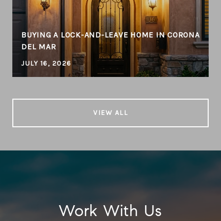
BUYING A LOCK-AND-LEAVE HOME IN CORONA
DEL MAR
JULY 16, 2026
VIEW ALL
Work With Us