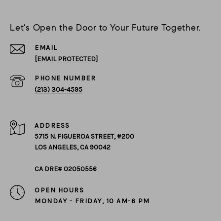
Let's Open the Door to Your Future Together.
EMAIL
[EMAIL PROTECTED]
PHONE NUMBER
(213) 304-4595
ADDRESS
5715 N. FIGUEROA STREET, #200
LOS ANGELES, CA 90042
CA DRE# 02050556
OPEN HOURS
MONDAY - FRIDAY, 10 AM-6 PM