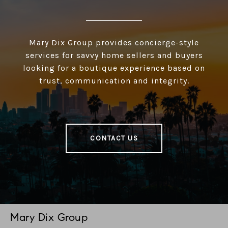
Mary Dix Group provides concierge-style
services for savvy home sellers and buyers
looking for a boutique experience based on
trust, communication and integrity.
CONTACT US
Mary Dix Group