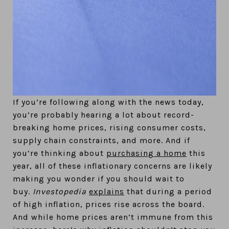
If you’re following along with the news today,
you’re probably hearing a lot about record-
breaking home prices, rising consumer costs,
supply chain constraints, and more. And if
you’re thinking about
purchasing a home
this
year, all of these inflationary concerns are likely
making you wonder if you should wait to
buy.
Investopedia
explains
that during a period
of high inflation, prices rise across the board.
And while home prices aren’t immune from this