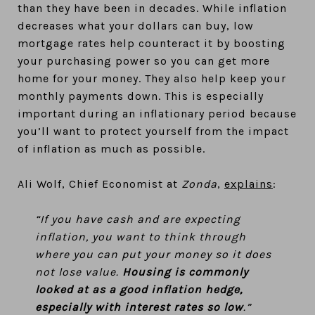
than they have been in decades. While inflation
decreases what your dollars can buy, low
mortgage rates help counteract it by boosting
your purchasing power so you can get more
home for your money. They also help keep your
monthly payments down. This is especially
important during an inflationary period because
you’ll want to protect yourself from the impact
of inflation as much as possible.
Ali Wolf, Chief Economist at
Zonda
,
explains
:
“If you have cash and are expecting
inflation, you want to think through
where you can put your money so it does
not lose value.
Housing is commonly
looked at as a good inflation hedge,
especially with interest rates so low
.”