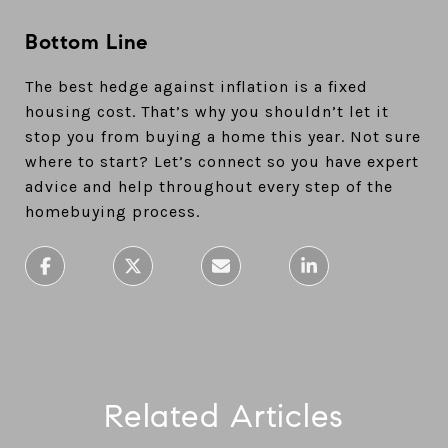
Bottom Line
The best hedge against inflation is a fixed
housing cost. That’s why you shouldn’t let it
stop you from buying a home this year. Not sure
where to start? Let’s connect so you have expert
advice and help throughout every step of the
homebuying process.
Related Articles