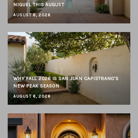
NIGUEL THIS AUGUST
AUGUST 6, 2026
WHY FALL 2026 IS SAN JUAN CAPISTRANO'S
NEW PEAK SEASON
AUGUST 6, 2026