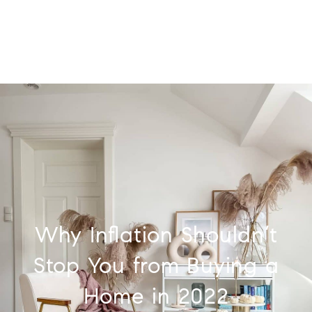
Why Inflation Shouldn’t
Stop You from Buying a
Home in 2022