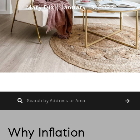
Mary Dix
January 13, 2022
Why Inflation