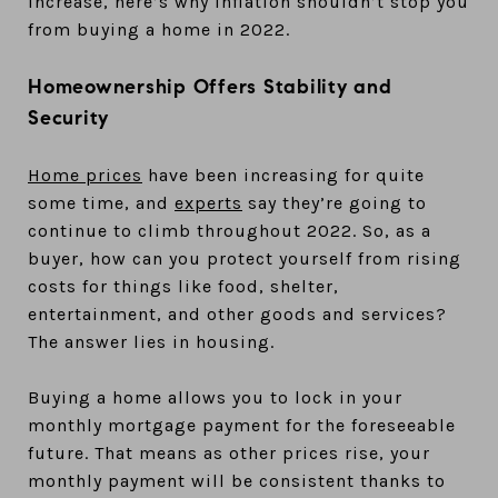
increase, here’s why inflation shouldn’t stop you
from buying a home in 2022.
Homeownership Offers Stability and
Security
Home prices
have been increasing for quite
some time, and
experts
say they’re going to
continue to climb throughout 2022. So, as a
buyer, how can you protect yourself from rising
costs for things like food, shelter,
entertainment, and other goods and services?
The answer lies in housing.
Buying a home allows you to lock in your
monthly mortgage payment for the foreseeable
future. That means as other prices rise, your
monthly payment will be consistent thanks to