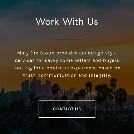
Work With Us
Mary Dix Group provides concierge-style
services for savvy home sellers and buyers
looking for a boutique experience based on
trust, communication and integrity.
CONTACT US