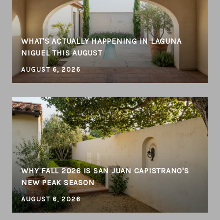
WHAT'S ACTUALLY HAPPENING IN LAGUNA
NIGUEL THIS AUGUST
AUGUST 6, 2026
WHY FALL 2026 IS SAN JUAN CAPISTRANO'S
NEW PEAK SEASON
AUGUST 6, 2026