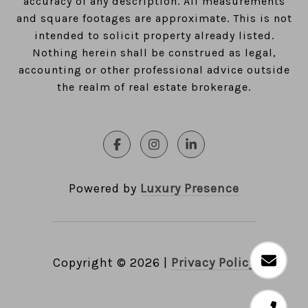
accuracy of any description. All measurements
and square footages are approximate. This is not
intended to solicit property already listed.
Nothing herein shall be construed as legal,
accounting or other professional advice outside
the realm of real estate brokerage.
Powered by
Luxury Presence
Copyright ©
2026
|
Privacy Policy