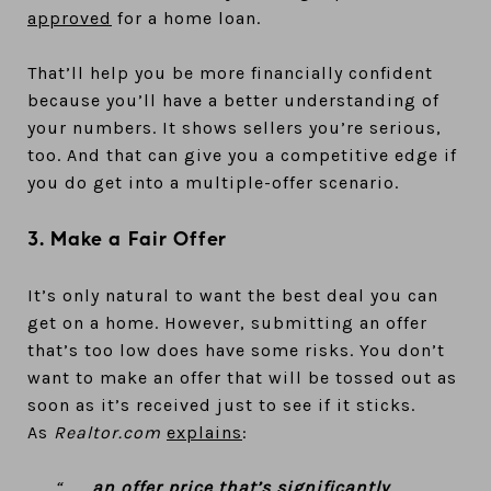
approved
for a home loan.
That’ll help you be more financially confident
because you’ll have a better understanding of
your numbers. It shows sellers you’re serious,
too. And that can give you a competitive edge if
you do get into a multiple-offer scenario.
3. Make a Fair Offer
It’s only natural to want the best deal you can
get on a home. However, submitting an offer
that’s too low does have some risks. You don’t
want to make an offer that will be tossed out as
soon as it’s received just to see if it sticks.
As
Realtor.com
explains
:
“. . .
an offer price that’s significantly