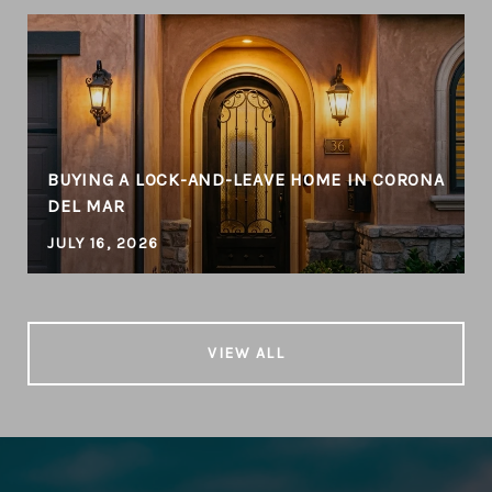
BUYING A LOCK-AND-LEAVE HOME IN CORONA
DEL MAR
JULY 16, 2026
VIEW ALL