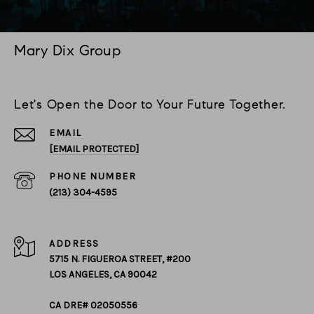
Mary Dix Group
Let's Open the Door to Your Future Together.
EMAIL
[EMAIL PROTECTED]
PHONE NUMBER
(213) 304-4595
ADDRESS
5715 N. FIGUEROA STREET, #200
LOS ANGELES, CA 90042
CA DRE# 02050556