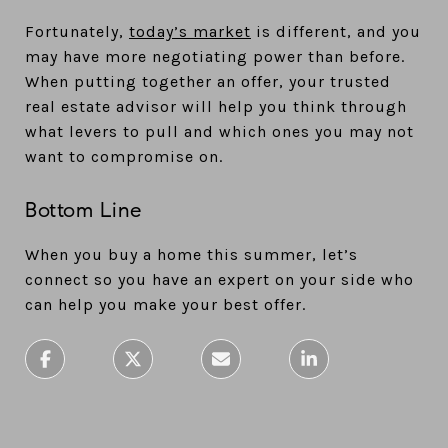
Fortunately,
today’s market
is different, and you
may have more negotiating power than before.
When putting together an offer, your trusted
real estate advisor will help you think through
what levers to pull and which ones you may not
want to compromise on.
Bottom Line
When you buy a home this summer, let’s
connect so you have an expert on your side who
can help you make your best offer.