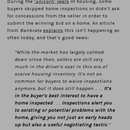
During the
‘unicorn’ years
of housing, some
buyers skipped home inspections or didn’t ask
for concessions from the seller in order to
submit the winning bid on a home. An article
from
Bankrate
explains
this isn’t happening as
often today, and that’s good news:
“While the market has largely calmed
down since then, sellers are still very
much in the driver’s seat in this era of
scarce housing inventory. It’s not as
common for buyers to waive inspections
anymore, but it does still happen. . . .
It’s
in the buyer’s best interest to have a
home inspected
. . .
Inspections alert you
to existing or potential problems with the
home, giving you not just an early heads
up but also a useful negotiating tactic
.”