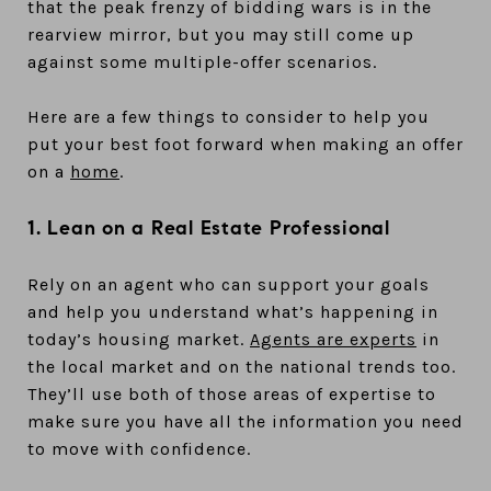
that the peak frenzy of bidding wars is in the
rearview mirror, but you may still come up
against some multiple-offer scenarios.
Here are a few things to consider to help you
put your best foot forward when making an offer
on a
home
.
1. Lean on a Real Estate Professional
Rely on an agent who can support your goals
and help you understand what’s happening in
today’s housing market.
Agents are experts
in
the local market and on the national trends too.
They’ll use both of those areas of expertise to
make sure you have all the information you need
to move with confidence.