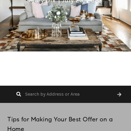
Mary Dix
July 26, 2023
Tips for Making Your Best Offer on a
Home