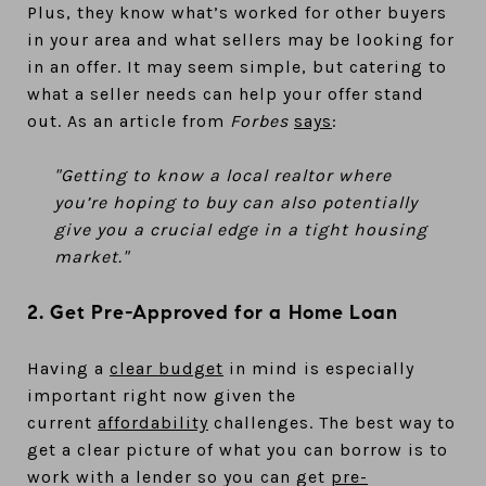
Plus, they know what’s worked for other buyers
in your area and what sellers may be looking for
in an offer. It may seem simple, but catering to
what a seller needs can help your offer stand
out. As an article from
Forbes
says
:
"Getting to know a local realtor where
you’re hoping to buy can also potentially
give you a crucial edge in a tight housing
market."
2. Get Pre-Approved for a Home Loan
Having a
clear budget
in mind is especially
important right now given the
current
affordability
challenges. The best way to
get a clear picture of what you can borrow is to
work with a lender so you can get
pre-