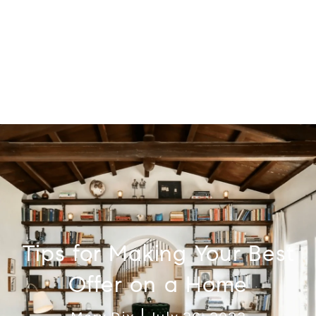
Tips for Making Your Best
Offer on a Home