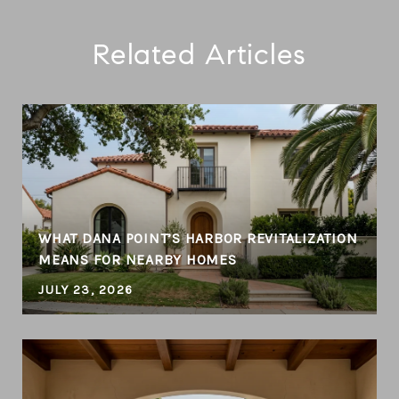
Related Articles
WHAT DANA POINT’S HARBOR REVITALIZATION
MEANS FOR NEARBY HOMES
JULY 23, 2026