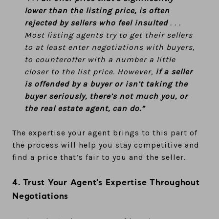
lower than the listing price, is often
rejected by sellers who feel insulted
. . .
Most listing agents try to get their sellers
to at least enter negotiations with buyers,
to counteroffer with a number a little
closer to the list price. However,
if a seller
is offended by a buyer or isn’t taking the
buyer seriously, there’s not much you, or
the real estate agent, can do.”
The expertise your agent brings to this part of
the process will help you stay competitive and
find a price that’s fair to you and the seller.
4. Trust Your Agent’s Expertise Throughout
Negotiations