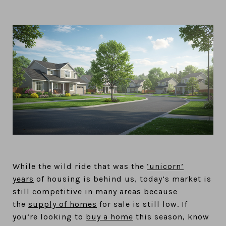
While the wild ride that was the
‘unicorn’
years
of housing is behind us, today’s market is
still competitive in many areas because
the
supply of homes
for sale is still low. If
you’re looking to
buy a home
this season, know