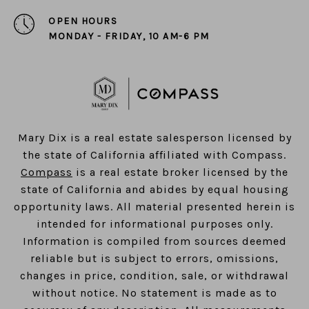
OPEN HOURS
MONDAY - FRIDAY, 10 AM-6 PM
​​​​​​​Mary Dix is a real estate salesperson licensed by
the state of California affiliated with Compass.
Compass
is a real estate broker licensed by the
state of California and abides by equal housing
opportunity laws. All material presented herein is
intended for informational purposes only.
Information is compiled from sources deemed
reliable but is subject to errors, omissions,
changes in price, condition, sale, or withdrawal
without notice. No statement is made as to