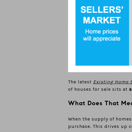
The latest
Existing Home S
of houses for sale sits at
a
What Does That Mea
When the supply of homes f
purchase. This drives up 