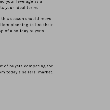
 and
your leverage
as a
ets your ideal terms.
s this season should move
lers planning to list their
op of a holiday buyer’s
nt of buyers competing for
om today’s sellers’ market.