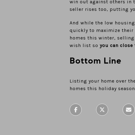
win out against others in 
seller rises too, putting y
And while the low housing
quickly to maximize their 
homes this winter, selling
wish list so
you can close 
Bottom Line
Listing your home over the
homes this holiday season.