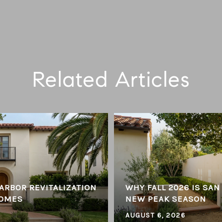
Related Articles
ARBOR REVITALIZATION
WHY FALL 2026 IS SAN
HOMES
NEW PEAK SEASON
AUGUST 6, 2026