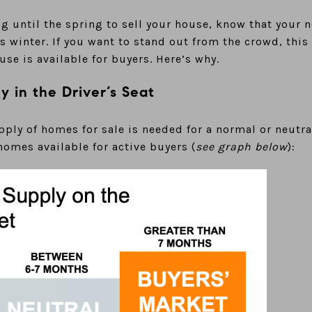
ing until the spring to sell your house, know that your
is winter. If you want to stand out from the crowd, this
se is available for buyers. Here’s why.
ly in the Driver’s Seat
pply of homes for sale is needed for a normal or neutra
omes available for active buyers (
see graph below
):