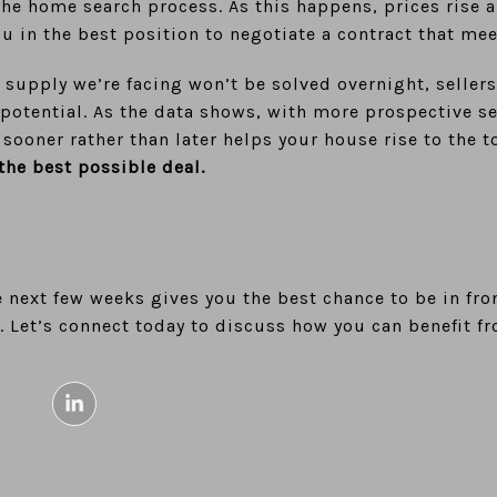
the home search process. As this happens, prices rise
ou in the best position to negotiate a contract that me
 supply we’re facing won’t be solved overnight, seller
potential. As the data shows, with more prospective sel
 sooner rather than later helps your house rise to the t
the best possible deal.
 next few weeks gives you the best chance to be in fro
 Let’s connect today to discuss how you can benefit fr