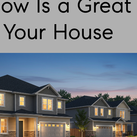
w Is a Great
l Your House