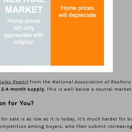
ales Report
from the
National Association of Realtors
 2.4-month supply.
This is well below a neutral market
n for You?
or sale is as low as it is today, it’s much harder for 
competition among buyers, who then submit increasingl