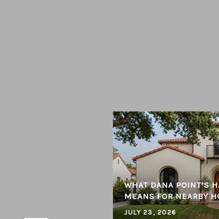
 CONSIDERED THE BEST
WHAT DANA POINT’S H
ENT
MEANS FOR NEARBY 
JULY 23, 2026