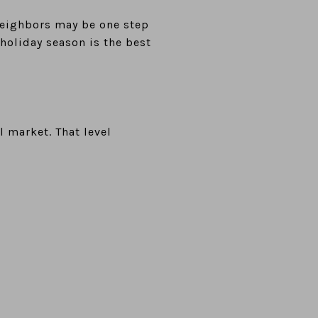
 neighbors may be one step
 holiday season is the best
l market. That level