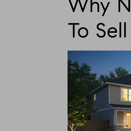
Why No
To Sel