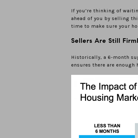
If you’re thinking of wait
ahead of you by selling th
time to make sure your hou
Sellers Are Still Firm
Historically, a 6-month su
ensures there are enough h