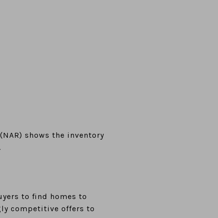
(NAR) shows the inventory
.
buyers to find homes to
y competitive offers to