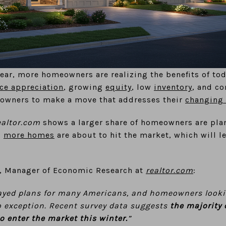
year, more homeowners are realizing the benefits of tod
ce appreciation
, growing
equity
, low
inventory
, and c
owners to make a move that addresses their
changing 
ealtor.com
shows a larger share of homeowners are plan
s
more homes
are about to hit the market, which will l
u, Manager of Economic Research at
realtor.com
:
ayed plans for many Americans, and homeowners looki
no exception. Recent survey data suggests
the majority 
to enter the market this winter.
”