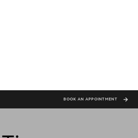
BOOK AN APPOINTMENT