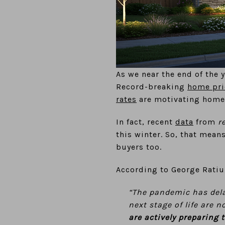
As we near the end of the 
Record-breaking
home pri
rates
are motivating home
In fact, recent
data
from
r
this winter. So, that mean
buyers too.
According to George Rati
“The pandemic has del
next stage of life are 
are actively preparing 