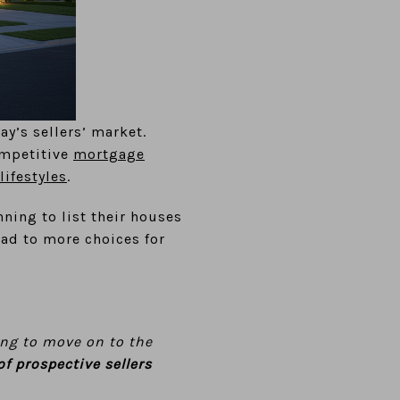
ay’s sellers’ market.
ompetitive
mortgage
lifestyles
.
ning to list their houses
ead to more choices for
ng to move on to the
of prospective sellers