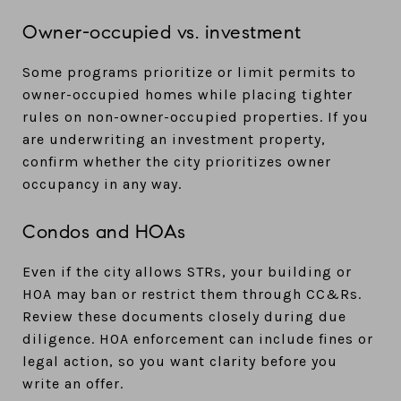
Owner-occupied vs. investment
Some programs prioritize or limit permits to
owner-occupied homes while placing tighter
rules on non-owner-occupied properties. If you
are underwriting an investment property,
confirm whether the city prioritizes owner
occupancy in any way.
Condos and HOAs
Even if the city allows STRs, your building or
HOA may ban or restrict them through CC&Rs.
Review these documents closely during due
diligence. HOA enforcement can include fines or
legal action, so you want clarity before you
write an offer.