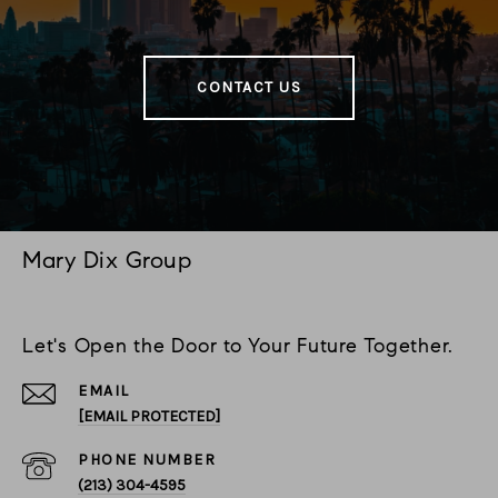
CONTACT US
Mary Dix Group
Let's Open the Door to Your Future Together.
EMAIL
[EMAIL PROTECTED]
PHONE NUMBER
(213) 304-4595