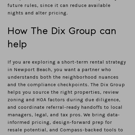
future rules, since it can reduce available
nights and alter pricing.
How The Dix Group can
help
If you are exploring a short-term rental strategy
in Newport Beach, you want a partner who
understands both the neighborhood nuances
and the compliance checkpoints. The Dix Group
helps you source the right properties, review
zoning and HOA factors during due diligence,
and coordinate referral-ready handoffs to local
managers, legal, and tax pros. We bring data-
informed pricing, design-forward prep for
resale potential, and Compass-backed tools to