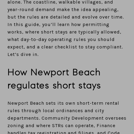
alone. The coastline, walkable villages, and
year-round demand make the idea appealing,
but the rules are detailed and evolve over time.
In this guide, you’ll learn how permitting
works, where short stays are typically allowed,
what day-to-day operating rules you should
expect, and a clear checklist to stay compliant.
Let’s dive in.
How Newport Beach
regulates short stays
Newport Beach sets its own short-term rental
rules through local ordinances and city
departments. Community Development oversees
zoning and where STRs can operate, Finance
handles tax registration and filings, and Code