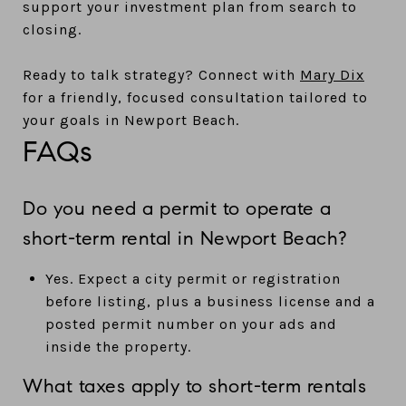
support your investment plan from search to
closing.
Ready to talk strategy? Connect with
Mary Dix
for a friendly, focused consultation tailored to
your goals in Newport Beach.
FAQs
Do you need a permit to operate a
short-term rental in Newport Beach?
Yes. Expect a city permit or registration
before listing, plus a business license and a
posted permit number on your ads and
inside the property.
What taxes apply to short-term rentals