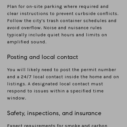
Plan for on-site parking where required and
clear instructions to prevent curbside conflicts.
Follow the city’s trash container schedules and
avoid overflow. Noise and nuisance rules
typically include quiet hours and limits on
amplified sound.
Posting and local contact
You will likely need to post the permit number
and a 24/7 local contact inside the home and on
listings. A designated local contact must
respond to issues within a specified time
window.
Safety, inspections, and insurance
Expect requirements for smoke and carbon