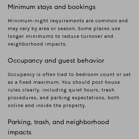
Minimum stays and bookings
Minimum-night requirements are common and
may vary by area or season. Some places use
longer minimums to reduce turnover and
neighborhood impacts.
Occupancy and guest behavior
Occupancy is often tied to bedroom count or set
as a fixed maximum. You should post house
rules clearly, including quiet hours, trash
procedures, and parking expectations, both
online and inside the property.
Parking, trash, and neighborhood
impacts