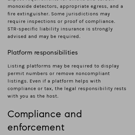
monoxide detectors, appropriate egress, and a
fire extinguisher. Some jurisdictions may
require inspections or proof of compliance.
STR-specific liability insurance is strongly
advised and may be required.
Platform responsibilities
Listing platforms may be required to display
permit numbers or remove noncompliant
listings. Even if a platform helps with
compliance or tax, the legal responsibility rests
with you as the host.
Compliance and
enforcement