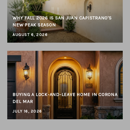
WHY FALL 2026 IS SAN JUAN CAPISTRANO'S
NEW PEAK SEASON
AUGUST 6, 2026
BUYING A LOCK-AND-LEAVE HOME IN CORONA
DEL MAR
JULY 16, 2026