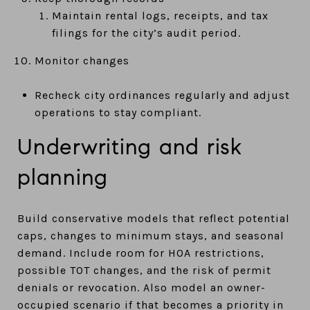
Maintain rental logs, receipts, and tax
filings for the city’s audit period.
Monitor changes
Recheck city ordinances regularly and adjust
operations to stay compliant.
Underwriting and risk
planning
Build conservative models that reflect potential
caps, changes to minimum stays, and seasonal
demand. Include room for HOA restrictions,
possible TOT changes, and the risk of permit
denials or revocation. Also model an owner-
occupied scenario if that becomes a priority in