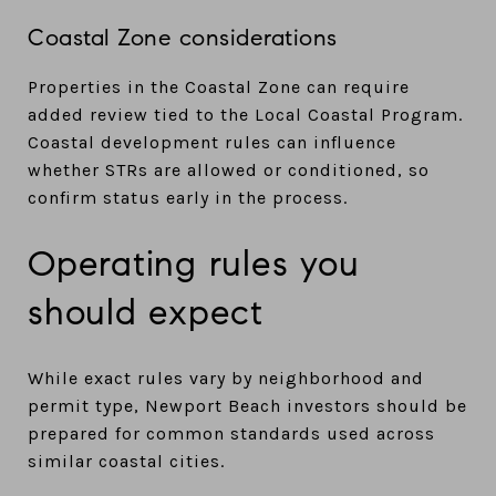
Coastal Zone considerations
Properties in the Coastal Zone can require
added review tied to the Local Coastal Program.
Coastal development rules can influence
whether STRs are allowed or conditioned, so
confirm status early in the process.
Operating rules you
should expect
While exact rules vary by neighborhood and
permit type, Newport Beach investors should be
prepared for common standards used across
similar coastal cities.