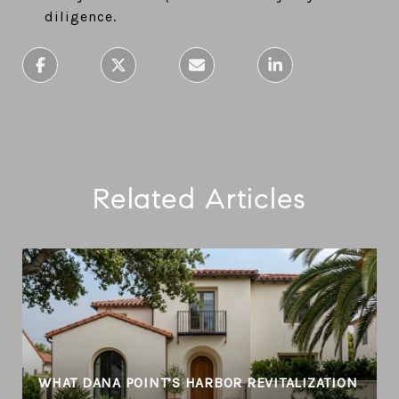
diligence.
Related Articles
WHAT DANA POINT’S HARBOR REVITALIZATION