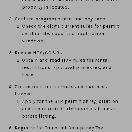
property is located.
Confirm program status and any caps
Check the city’s current rules for permit
availability, caps, and application
windows.
Review HOA/CC&Rs
Obtain and read HOA rules for rental
restrictions, approval processes, and
fines.
Obtain required permits and business
license
Apply for the STR permit or registration
and any required city business license
before listing.
Register for Transient Occupancy Tax