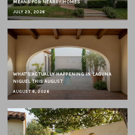
MEANS FOR NEARBY HOMES
JULY 23, 2026
WHAT'S ACTUALLY HAPPENING IN LAGUNA
NIGUEL THIS AUGUST
AUGUST 6, 2026