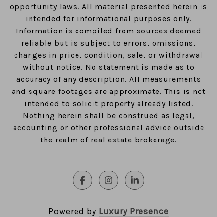
opportunity laws. All material presented herein is
intended for informational purposes only.
Information is compiled from sources deemed
reliable but is subject to errors, omissions,
changes in price, condition, sale, or withdrawal
without notice. No statement is made as to
accuracy of any description. All measurements
and square footages are approximate. This is not
intended to solicit property already listed.
Nothing herein shall be construed as legal,
accounting or other professional advice outside
the realm of real estate brokerage.
Powered by
Luxury Presence