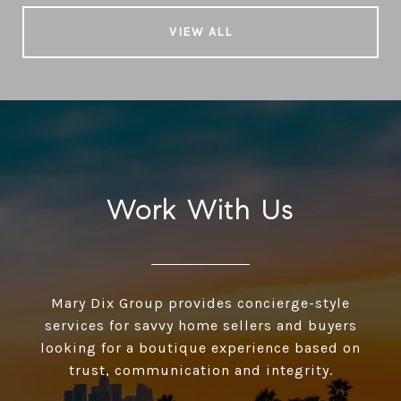
VIEW ALL
Work With Us
Mary Dix Group provides concierge-style
services for savvy home sellers and buyers
looking for a boutique experience based on
trust, communication and integrity.