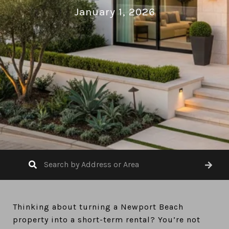
January 1, 2026
Thinking about turning a Newport Beach
property into a short-term rental? You’re not