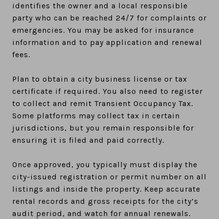
identifies the owner and a local responsible
party who can be reached 24/7 for complaints or
emergencies. You may be asked for insurance
information and to pay application and renewal
fees.
Plan to obtain a city business license or tax
certificate if required. You also need to register
to collect and remit Transient Occupancy Tax.
Some platforms may collect tax in certain
jurisdictions, but you remain responsible for
ensuring it is filed and paid correctly.
Once approved, you typically must display the
city-issued registration or permit number on all
listings and inside the property. Keep accurate
rental records and gross receipts for the city’s
audit period, and watch for annual renewals.