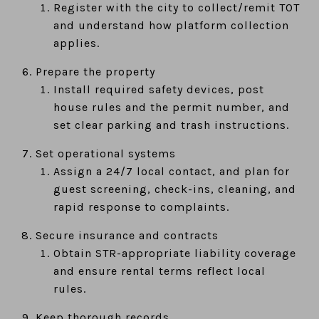
Register with the city to collect/remit TOT
and understand how platform collection
applies.
Prepare the property
Install required safety devices, post
house rules and the permit number, and
set clear parking and trash instructions.
Set operational systems
Assign a 24/7 local contact, and plan for
guest screening, check-ins, cleaning, and
rapid response to complaints.
Secure insurance and contracts
Obtain STR-appropriate liability coverage
and ensure rental terms reflect local
rules.
Keep thorough records