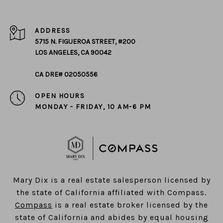
ADDRESS
5715 N. FIGUEROA STREET, #200
LOS ANGELES, CA 90042
CA DRE# 02050556
OPEN HOURS
MONDAY - FRIDAY, 10 AM-6 PM
​​​​​​​Mary Dix is a real estate salesperson licensed by
the state of California affiliated with Compass.
Compass
is a real estate broker licensed by the
state of California and abides by equal housing