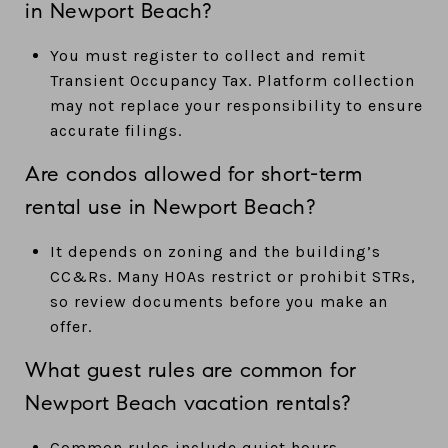
in Newport Beach?
You must register to collect and remit
Transient Occupancy Tax. Platform collection
may not replace your responsibility to ensure
accurate filings.
Are condos allowed for short-term
rental use in Newport Beach?
It depends on zoning and the building’s
CC&Rs. Many HOAs restrict or prohibit STRs,
so review documents before you make an
offer.
What guest rules are common for
Newport Beach vacation rentals?
Common rules include quiet hours,