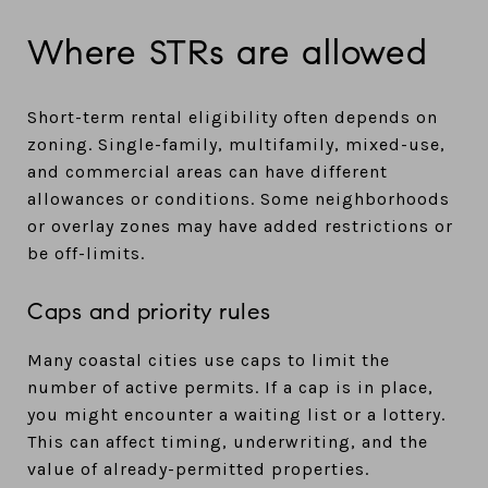
Where STRs are allowed
Short-term rental eligibility often depends on
zoning. Single-family, multifamily, mixed-use,
and commercial areas can have different
allowances or conditions. Some neighborhoods
or overlay zones may have added restrictions or
be off-limits.
Caps and priority rules
Many coastal cities use caps to limit the
number of active permits. If a cap is in place,
you might encounter a waiting list or a lottery.
This can affect timing, underwriting, and the
value of already-permitted properties.