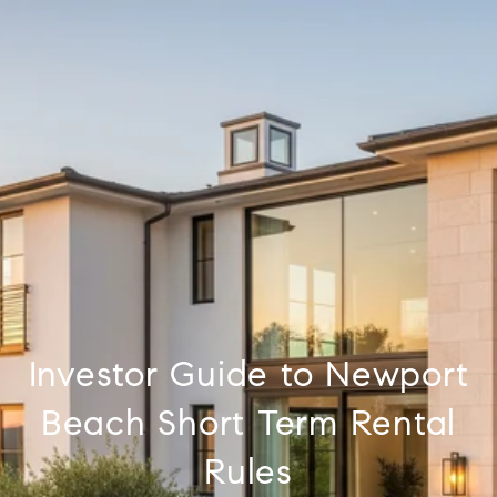
Investor Guide to Newport
Beach Short Term Rental
Rules