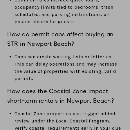
occupancy limits tied to bedrooms, trash
schedules, and parking instructions, all
posted clearly for guests.
How do permit caps affect buying an
STR in Newport Beach?
Caps can create waiting lists or lotteries.
This can delay operations and may increase
the value of properties with existing, valid
permits.
How does the Coastal Zone impact
short-term rentals in Newport Beach?
Coastal Zone properties can trigger added
review under the Local Coastal Program.
Verify coastal requirements early in your due