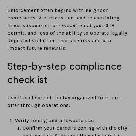
Enforcement often begins with neighbor
complaints. Violations can lead to escalating
fines, suspension or revocation of your STR
permit, and loss of the ability to operate legally.
Repeated violations increase risk and can
impact future renewals.
Step-by-step compliance
checklist
Use this checklist to stay organized from pre-
offer through operations:
Verify zoning and allowable use
Confirm your parcel’s zoning with the city
and whether STRs are allowed where the