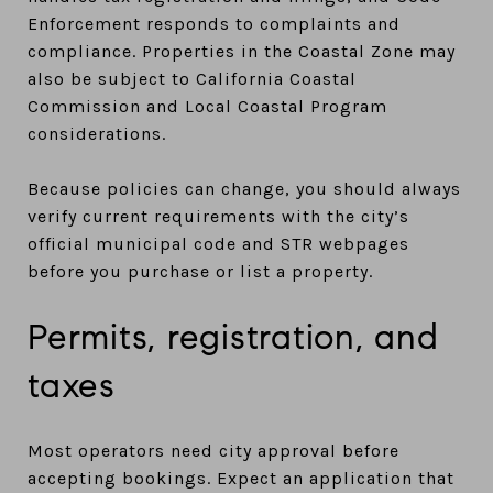
Enforcement responds to complaints and
compliance. Properties in the Coastal Zone may
also be subject to California Coastal
Commission and Local Coastal Program
considerations.
Because policies can change, you should always
verify current requirements with the city’s
official municipal code and STR webpages
before you purchase or list a property.
Permits, registration, and
taxes
Most operators need city approval before
accepting bookings. Expect an application that