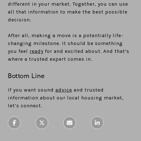
different in your market. Together, you can use
all that information to make the best possible
decision.
After all, making a move is a potentially life-
changing milestone. It should be something
you feel
ready
for and excited about. And that’s
where a trusted expert comes in.
Bottom Line
If you want sound
advice
and trusted
information about our local housing market,
let’s connect.