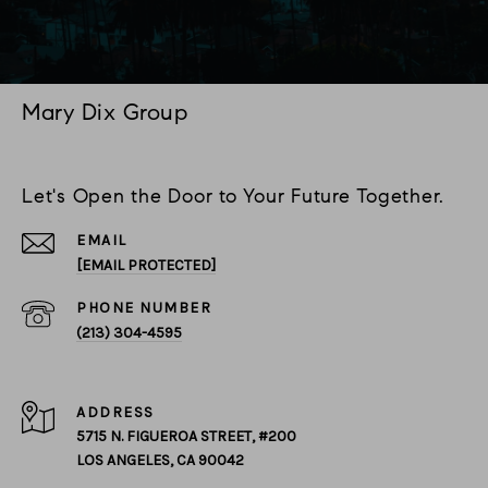
Mary Dix Group
Let's Open the Door to Your Future Together.
EMAIL
[EMAIL PROTECTED]
PHONE NUMBER
(213) 304-4595
ADDRESS
5715 N. FIGUEROA STREET, #200
LOS ANGELES, CA 90042