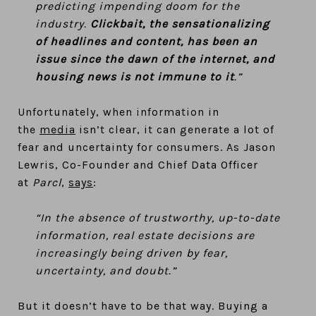
predicting impending doom for the
industry.
Clickbait, the sensationalizing
of headlines and content, has been an
issue since the dawn of the internet, and
housing news is not immune to it
.”
Unfortunately, when information in
the
media
isn’t clear, it can generate a lot of
fear and uncertainty for consumers. As Jason
Lewris, Co-Founder and Chief Data Officer
at
Parcl
,
says
:
“In the absence of trustworthy, up-to-date
information, real estate decisions are
increasingly being driven by fear,
uncertainty, and doubt.”
But it doesn’t have to be that way. Buying a