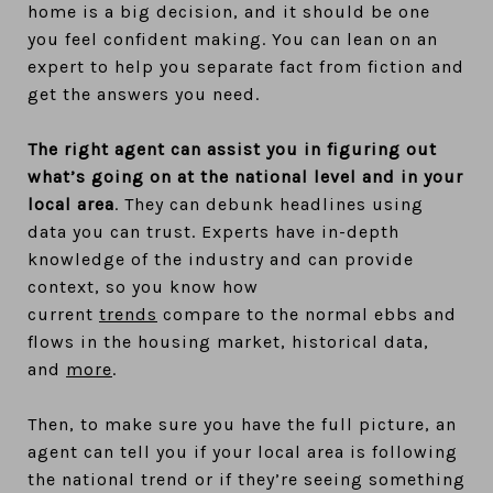
home is a big decision, and it should be one
you feel confident making. You can lean on an
expert to help you separate fact from fiction and
get the answers you need.
The right agent can assist you in figuring out
what’s going on at the national level and in your
local area
. They can debunk headlines using
data you can trust. Experts have in-depth
knowledge of the industry and can provide
context, so you know how
current
trends
compare to the normal ebbs and
flows in the housing market, historical data,
and
more
.
Then, to make sure you have the full picture, an
agent can tell you if your local area is following
the national trend or if they’re seeing something