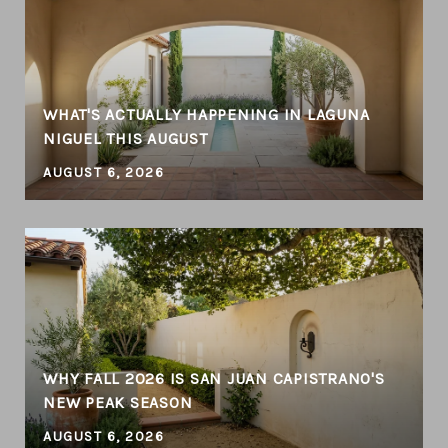
WHAT'S ACTUALLY HAPPENING IN LAGUNA
NIGUEL THIS AUGUST
AUGUST 6, 2026
WHY FALL 2026 IS SAN JUAN CAPISTRANO'S
NEW PEAK SEASON
AUGUST 6, 2026