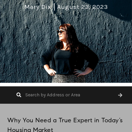
Mary Dix
August 23, 2023
Why You Need a True Expert in Today’s
Housing Market