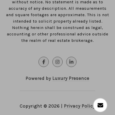
without notice. No statement is made as to
accuracy of any description. All measurements
and square footages are approximate. This is not
intended to solicit property already listed.
Nothing herein shall be construed as legal,
accounting or other professional advice outside
the realm of real estate brokerage.
Powered by
Luxury Presence
Copyright ©
2026
|
Privacy Policy