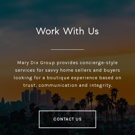
Work With Us
Mary Dix Group provides concierge-style
services for savvy home sellers and buyers
looking for a boutique experience based on
trust, communication and integrity.
CONTACT US