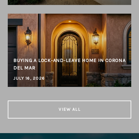
BUYING A LOCK-AND-LEAVE HOME IN CORONA
DEL MAR
JULY 16, 2026
VIEW ALL