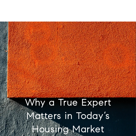
Why a True Expert
Matters in Today’s
Housing Market