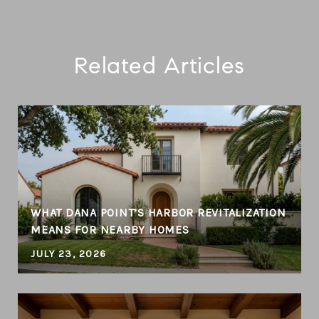
Related Articles
WHAT DANA POINT’S HARBOR REVITALIZATION
MEANS FOR NEARBY HOMES
JULY 23, 2026