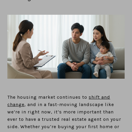
The housing market continues to
shift and
change
, and in a fast-moving landscape like
we’re in right now, it’s more important than
ever to have a trusted real estate agent on your
side. Whether you’re buying your first home or