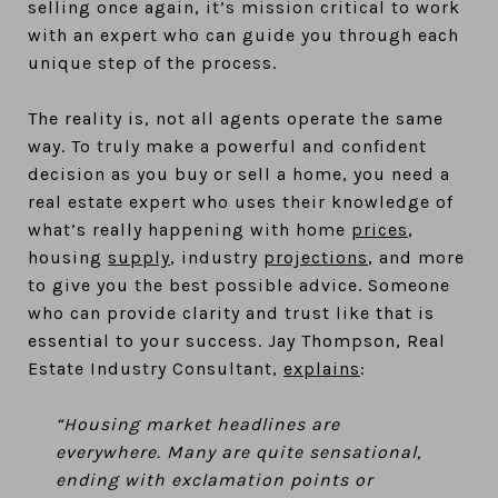
selling once again, it’s mission critical to work
with an expert who can guide you through each
unique step of the process.
The reality is, not all agents operate the same
way. To truly make a powerful and confident
decision as you buy or sell a home, you need a
real estate expert who uses their knowledge of
what’s really happening with home
prices
,
housing
supply
, industry
projections
, and more
to give you the best possible advice. Someone
who can provide clarity and trust like that is
essential to your success. Jay Thompson, Real
Estate Industry Consultant,
explains
:
“Housing market headlines are
everywhere. Many are quite sensational,
ending with exclamation points or