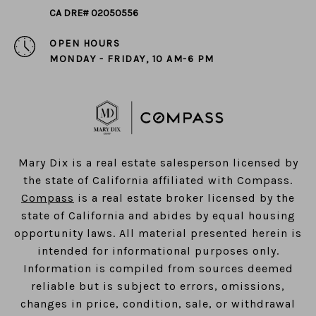
CA DRE# 02050556
OPEN HOURS
MONDAY - FRIDAY, 10 AM-6 PM
​​​​​​​Mary Dix is a real estate salesperson licensed by
the state of California affiliated with Compass.
Compass
is a real estate broker licensed by the
state of California and abides by equal housing
opportunity laws. All material presented herein is
intended for informational purposes only.
Information is compiled from sources deemed
reliable but is subject to errors, omissions,
changes in price, condition, sale, or withdrawal