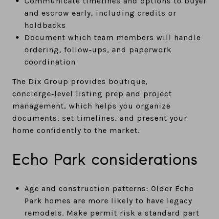
Communicate timelines and options to buyer
and escrow early, including credits or
holdbacks
Document which team members will handle
ordering, follow‑ups, and paperwork
coordination
The Dix Group provides boutique,
concierge‑level listing prep and project
management, which helps you organize
documents, set timelines, and present your
home confidently to the market.
Echo Park considerations
Age and construction patterns: Older Echo
Park homes are more likely to have legacy
remodels. Make permit risk a standard part