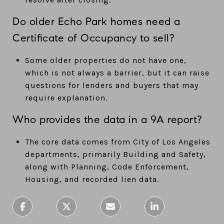
Do older Echo Park homes need a
Certificate of Occupancy to sell?
Some older properties do not have one,
which is not always a barrier, but it can raise
questions for lenders and buyers that may
require explanation.
Who provides the data in a 9A report?
The core data comes from City of Los Angeles
departments, primarily Building and Safety,
along with Planning, Code Enforcement,
Housing, and recorded lien data.