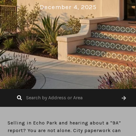
December 4, 2025
Selling in Echo Park and hearing about a “9A”
report? You are not alone. City paperwork can