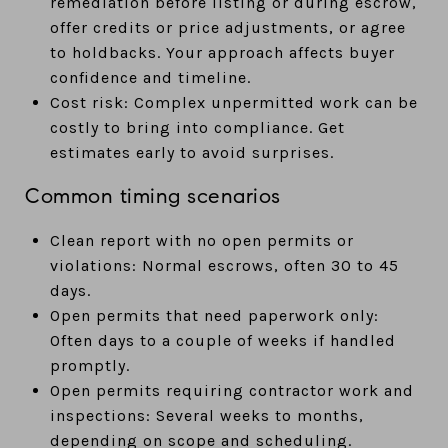
remediation before listing or during escrow,
offer credits or price adjustments, or agree
to holdbacks. Your approach affects buyer
confidence and timeline.
Cost risk: Complex unpermitted work can be
costly to bring into compliance. Get
estimates early to avoid surprises.
Common timing scenarios
Clean report with no open permits or
violations: Normal escrows, often 30 to 45
days.
Open permits that need paperwork only:
Often days to a couple of weeks if handled
promptly.
Open permits requiring contractor work and
inspections: Several weeks to months,
depending on scope and scheduling.