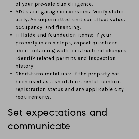
of your pre‑sale due diligence.
ADUs and garage conversions: Verify status
early. An unpermitted unit can affect value,
occupancy, and financing.
Hillside and foundation items: If your
property is on a slope, expect questions
about retaining walls or structural changes.
Identify related permits and inspection
history.
Short‑term rental use: If the property has
been used as a short‑term rental, confirm
registration status and any applicable city
requirements.
Set expectations and
communicate