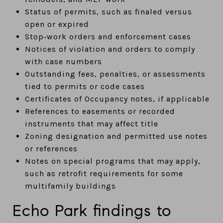
Status of permits, such as finaled versus
open or expired
Stop‑work orders and enforcement cases
Notices of violation and orders to comply
with case numbers
Outstanding fees, penalties, or assessments
tied to permits or code cases
Certificates of Occupancy notes, if applicable
References to easements or recorded
instruments that may affect title
Zoning designation and permitted use notes
or references
Notes on special programs that may apply,
such as retrofit requirements for some
multifamily buildings
Echo Park findings to