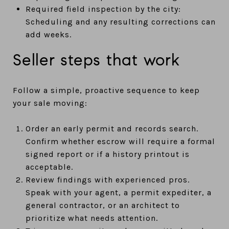
Required field inspection by the city:
Scheduling and any resulting corrections can
add weeks.
Seller steps that work
Follow a simple, proactive sequence to keep
your sale moving:
Order an early permit and records search.
Confirm whether escrow will require a formal
signed report or if a history printout is
acceptable.
Review findings with experienced pros.
Speak with your agent, a permit expediter, a
general contractor, or an architect to
prioritize what needs attention.