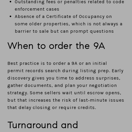
Outstanding fees or penalties related to code
enforcement cases
Absence of a Certificate of Occupancy on
some older properties, which is not always a
barrier to sale but can prompt questions
When to order the 9A
Best practice is to order a 9A or an initial
permit records search during listing prep. Early
discovery gives you time to address surprises,
gather documents, and plan your negotiation
strategy. Some sellers wait until escrow opens,
but that increases the risk of last‑minute issues
that delay closing or require credits.
Turnaround and