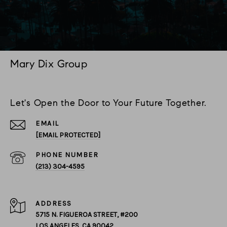
Mary Dix Group
Let's Open the Door to Your Future Together.
EMAIL
[EMAIL PROTECTED]
PHONE NUMBER
(213) 304-4595
ADDRESS
5715 N. FIGUEROA STREET, #200
LOS ANGELES, CA 90042