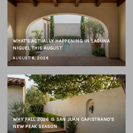
WHAT'S ACTUALLY HAPPENING IN LAGUNA
NIGUEL THIS AUGUST
AUGUST 6, 2026
WHY FALL 2026 IS SAN JUAN CAPISTRANO'S
NEW PEAK SEASON