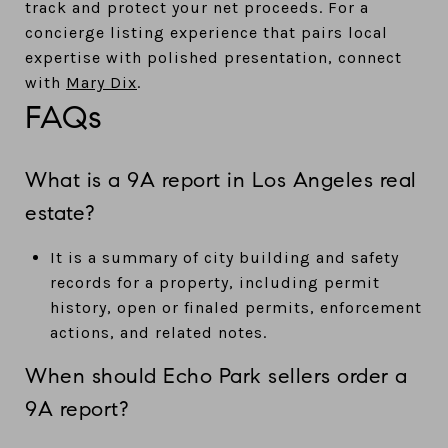
track and protect your net proceeds. For a
concierge listing experience that pairs local
expertise with polished presentation, connect
with
Mary Dix
.
FAQs
What is a 9A report in Los Angeles real
estate?
It is a summary of city building and safety
records for a property, including permit
history, open or finaled permits, enforcement
actions, and related notes.
When should Echo Park sellers order a
9A report?