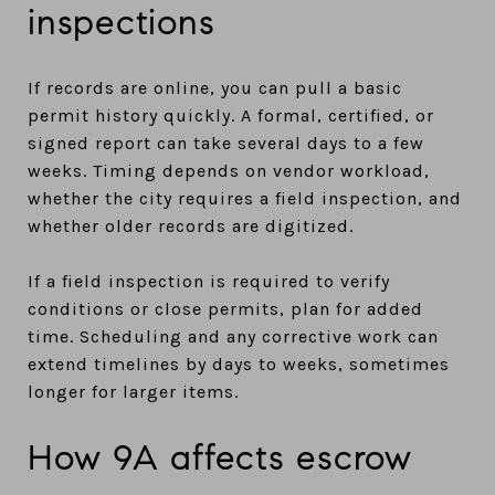
inspections
If records are online, you can pull a basic
permit history quickly. A formal, certified, or
signed report can take several days to a few
weeks. Timing depends on vendor workload,
whether the city requires a field inspection, and
whether older records are digitized.
If a field inspection is required to verify
conditions or close permits, plan for added
time. Scheduling and any corrective work can
extend timelines by days to weeks, sometimes
longer for larger items.
How 9A affects escrow