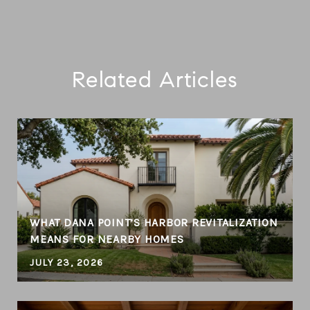
Related Articles
WHAT DANA POINT’S HARBOR REVITALIZATION
MEANS FOR NEARBY HOMES
JULY 23, 2026