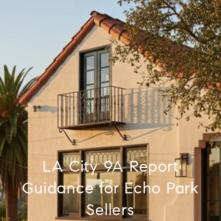
LA City 9A Report
Guidance for Echo Park
Sellers