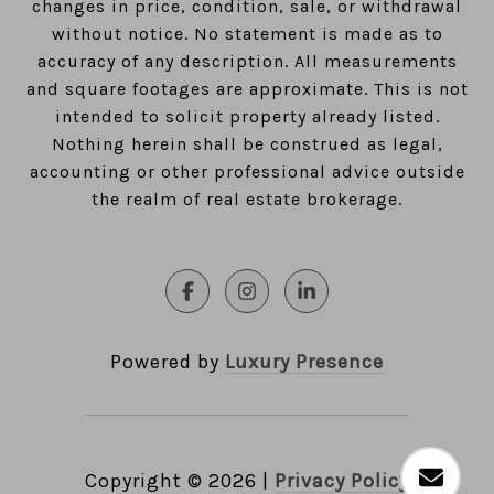
changes in price, condition, sale, or withdrawal
without notice. No statement is made as to
accuracy of any description. All measurements
and square footages are approximate. This is not
intended to solicit property already listed.
Nothing herein shall be construed as legal,
accounting or other professional advice outside
the realm of real estate brokerage.
Powered by
Luxury Presence
Copyright ©
2026
|
Privacy Policy