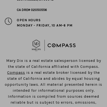
CA DRE# 02050556
OPEN HOURS
MONDAY - FRIDAY, 10 AM-6 PM
​​​​​​​Mary Dix is a real estate salesperson licensed by
the state of California affiliated with Compass.
Compass
is a real estate broker licensed by the
state of California and abides by equal housing
opportunity laws. All material presented herein is
intended for informational purposes only.
Information is compiled from sources deemed
reliable but is subject to errors, omissions,