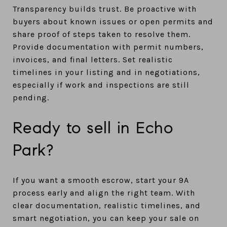
Transparency builds trust. Be proactive with
buyers about known issues or open permits and
share proof of steps taken to resolve them.
Provide documentation with permit numbers,
invoices, and final letters. Set realistic
timelines in your listing and in negotiations,
especially if work and inspections are still
pending.
Ready to sell in Echo
Park?
If you want a smooth escrow, start your 9A
process early and align the right team. With
clear documentation, realistic timelines, and
smart negotiation, you can keep your sale on