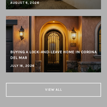
AUGUST 6, 2026
BUYING A LOCK-AND-LEAVE HOME IN CORONA
DEL MAR
JULY 16, 2026
VIEW ALL