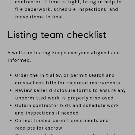
contractor. If time is tight, bring in help to
file paperwork, schedule inspections, and
move items to final.
Listing team checklist
A well‑run listing keeps everyone aligned and
informed:
Order the initial 9A or permit search and
cross‑check title for recorded instruments
Review seller disclosure forms to ensure any
unpermitted work is properly disclosed
Obtain contractor bids and schedule work
and inspections if needed
Collect finaled permit documents and
receipts for escrow