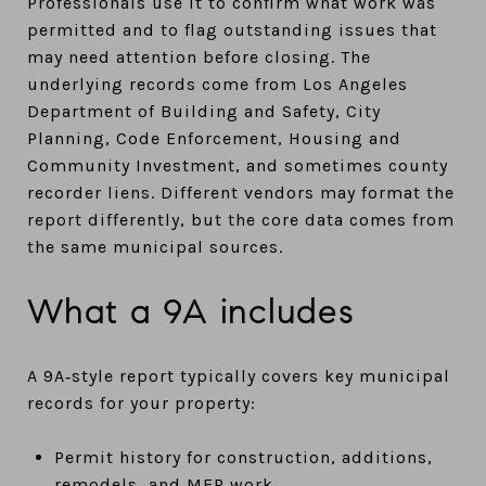
Professionals use it to confirm what work was
permitted and to flag outstanding issues that
may need attention before closing. The
underlying records come from Los Angeles
Department of Building and Safety, City
Planning, Code Enforcement, Housing and
Community Investment, and sometimes county
recorder liens. Different vendors may format the
report differently, but the core data comes from
the same municipal sources.
What a 9A includes
A 9A‑style report typically covers key municipal
records for your property:
Permit history for construction, additions,
remodels, and MEP work