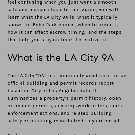
feel confusing when you just want a smooth
sale and a clean close. In this guide, you will
learn what the LA City 9A is, what it typically
shows for Echo Park homes, when to order it,
how it can affect escrow timing, and the steps
that help you stay on track. Let’s dive in.
What is the LA City 9A
The LA City “9A” is a commonly used term for an
official building and permit records report
based on City of Los Angeles data. It
summarizes a property’s permit history, open
or finaled permits, any stop‑work orders, code
enforcement actions, and related building
safety or planning records tied to your parcel.