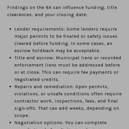
Findings on the 9A can influence funding, title
clearances, and your closing date:
Lender requirements: Some lenders require
major permits to be finaled or safety issues
cleared before funding. In some cases, an
escrow holdback may be acceptable.
Title and escrow: Municipal liens or recorded
enforcement liens must be addressed before
or at close. This can require fee payments or
negotiated credits.
Repairs and remediation: Open permits,
violations, or unsafe conditions often require
contractor work, inspections, fees, and final
sign‑offs. That can add weeks, depending on
scope.
Negotiation options: You can complete