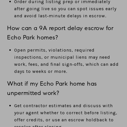
Order during listing prep or immediately
after going live so you can spot issues early
and avoid last‑minute delays in escrow.
How can a 9A report delay escrow for
Echo Park homes?
Open permits, violations, required
inspections, or municipal liens may need
work, fees, and final sign‑offs, which can add
days to weeks or more.
What if my Echo Park home has
unpermitted work?
Get contractor estimates and discuss with
your agent whether to correct before listing,
offer credits, or use an escrow holdback to
resolve after closing.