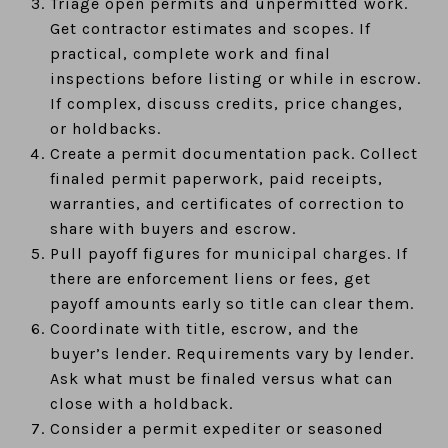
Triage open permits and unpermitted work.
Get contractor estimates and scopes. If
practical, complete work and final
inspections before listing or while in escrow.
If complex, discuss credits, price changes,
or holdbacks.
Create a permit documentation pack. Collect
finaled permit paperwork, paid receipts,
warranties, and certificates of correction to
share with buyers and escrow.
Pull payoff figures for municipal charges. If
there are enforcement liens or fees, get
payoff amounts early so title can clear them.
Coordinate with title, escrow, and the
buyer’s lender. Requirements vary by lender.
Ask what must be finaled versus what can
close with a holdback.
Consider a permit expediter or seasoned