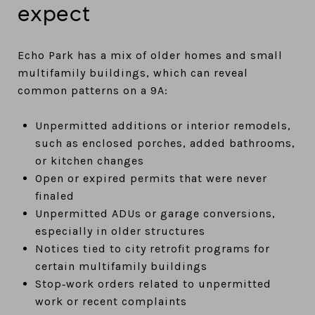
expect
Echo Park has a mix of older homes and small
multifamily buildings, which can reveal
common patterns on a 9A:
Unpermitted additions or interior remodels,
such as enclosed porches, added bathrooms,
or kitchen changes
Open or expired permits that were never
finaled
Unpermitted ADUs or garage conversions,
especially in older structures
Notices tied to city retrofit programs for
certain multifamily buildings
Stop‑work orders related to unpermitted
work or recent complaints