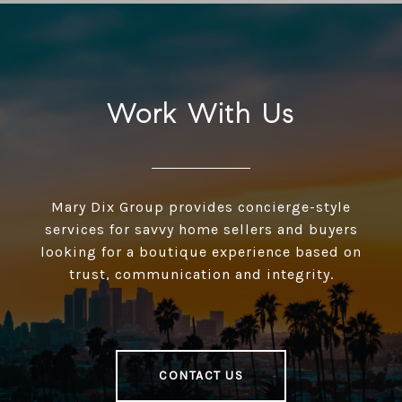
Work With Us
Mary Dix Group provides concierge-style
services for savvy home sellers and buyers
looking for a boutique experience based on
trust, communication and integrity.
CONTACT US