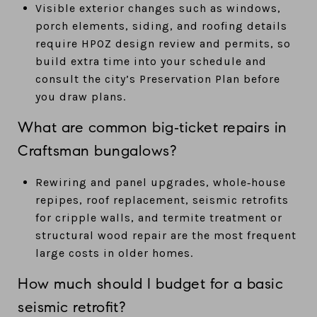
Visible exterior changes such as windows,
porch elements, siding, and roofing details
require HPOZ design review and permits, so
build extra time into your schedule and
consult the city’s Preservation Plan before
you draw plans.
What are common big‑ticket repairs in
Craftsman bungalows?
Rewiring and panel upgrades, whole‑house
repipes, roof replacement, seismic retrofits
for cripple walls, and termite treatment or
structural wood repair are the most frequent
large costs in older homes.
How much should I budget for a basic
seismic retrofit?