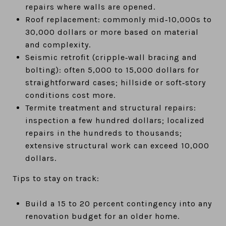
repairs where walls are opened.
Roof replacement: commonly mid‑10,000s to
30,000 dollars or more based on material
and complexity.
Seismic retrofit (cripple‑wall bracing and
bolting): often 5,000 to 15,000 dollars for
straightforward cases; hillside or soft‑story
conditions cost more.
Termite treatment and structural repairs:
inspection a few hundred dollars; localized
repairs in the hundreds to thousands;
extensive structural work can exceed 10,000
dollars.
Tips to stay on track:
Build a 15 to 20 percent contingency into any
renovation budget for an older home.