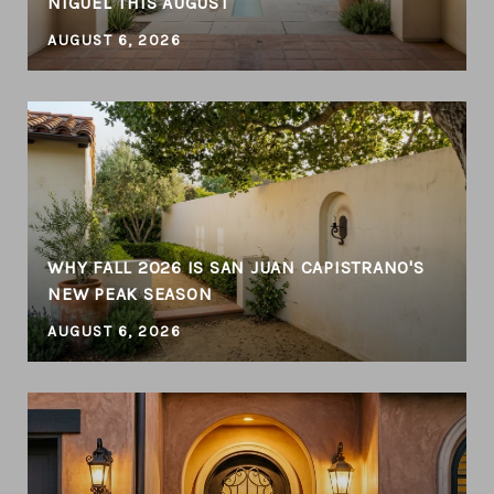
NIGUEL THIS AUGUST
AUGUST 6, 2026
WHY FALL 2026 IS SAN JUAN CAPISTRANO'S
NEW PEAK SEASON
AUGUST 6, 2026