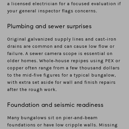
a licensed electrician for a focused evaluation if
your general inspector flags concerns.
Plumbing and sewer surprises
Original galvanized supply lines and cast‑iron
drains are common and can cause low flow or
failure. A sewer camera scope is essential on
older homes. Whole‑house repipes using PEX or
copper often range from a few thousand dollars
to the mid‑five figures for a typical bungalow,
with extra set aside for wall and finish repairs
after the rough work.
Foundation and seismic readiness
Many bungalows sit on pier‑and‑beam
foundations or have low cripple walls. Missing