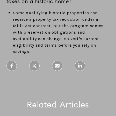
taxes on a historic home?
Some qualifying historic properties can
receive a property tax reduction under a
Mills Act contract, but the program comes
with preservation obligations and
availability can change, so verify current
eligibility and terms before you rely on
savings.
Related Articles