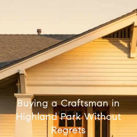
Buying a Craftsman in
Highland Park Without
Regrets