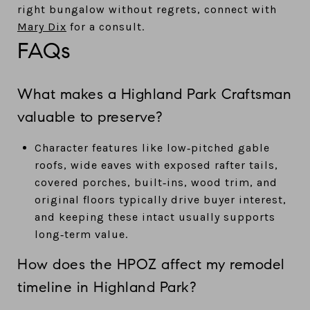
right bungalow without regrets, connect with
Mary Dix
for a consult.
FAQs
What makes a Highland Park Craftsman
valuable to preserve?
Character features like low‑pitched gable
roofs, wide eaves with exposed rafter tails,
covered porches, built‑ins, wood trim, and
original floors typically drive buyer interest,
and keeping these intact usually supports
long‑term value.
How does the HPOZ affect my remodel
timeline in Highland Park?