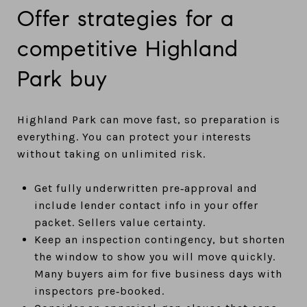
Offer strategies for a
competitive Highland
Park buy
Highland Park can move fast, so preparation is
everything. You can protect your interests
without taking on unlimited risk.
Get fully underwritten pre‑approval and
include lender contact info in your offer
packet. Sellers value certainty.
Keep an inspection contingency, but shorten
the window to show you will move quickly.
Many buyers aim for five business days with
inspectors pre‑booked.