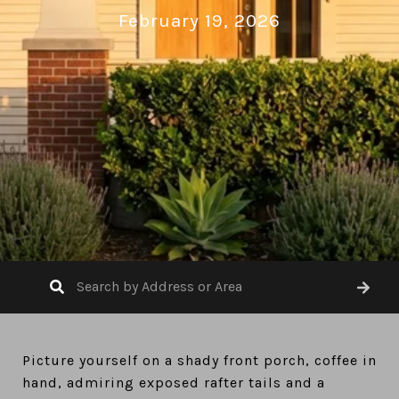
February 19, 2026
Picture yourself on a shady front porch, coffee in
hand, admiring exposed rafter tails and a