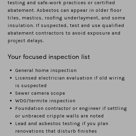
testing and safe‑work practices or certified
abatement. Asbestos can appear in older floor
tiles, mastics, roofing underlayment, and some
insulation. If suspected, test and use qualified
abatement contractors to avoid exposure and
project delays.
Your focused inspection list
General home inspection
Licensed electrician evaluation if old wiring
is suspected
Sewer camera scope
WDO/termite inspection
Foundation contractor or engineer if settling
or unbraced cripple walls are noted
Lead and asbestos testing if you plan
renovations that disturb finishes