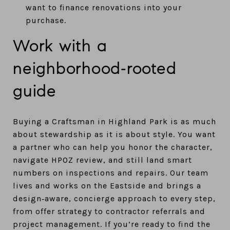
want to finance renovations into your
purchase.
Work with a
neighborhood‑rooted
guide
Buying a Craftsman in Highland Park is as much
about stewardship as it is about style. You want
a partner who can help you honor the character,
navigate HPOZ review, and still land smart
numbers on inspections and repairs. Our team
lives and works on the Eastside and brings a
design‑aware, concierge approach to every step,
from offer strategy to contractor referrals and
project management. If you’re ready to find the