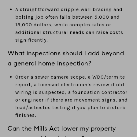
A straightforward cripple‑wall bracing and
bolting job often falls between 5,000 and
15,000 dollars, while complex sites or
additional structural needs can raise costs
significantly.
What inspections should I add beyond
a general home inspection?
Order a sewer camera scope, a WDO/termite
report, a licensed electrician’s review if old
wiring is suspected, a foundation contractor
or engineer if there are movement signs, and
lead/asbestos testing if you plan to disturb
finishes.
Can the Mills Act lower my property