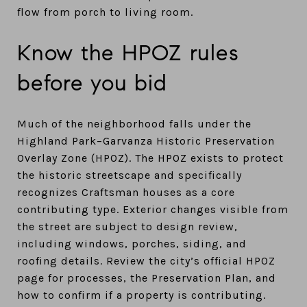
flow from porch to living room.
Know the HPOZ rules
before you bid
Much of the neighborhood falls under the
Highland Park–Garvanza Historic Preservation
Overlay Zone (HPOZ). The HPOZ exists to protect
the historic streetscape and specifically
recognizes Craftsman houses as a core
contributing type. Exterior changes visible from
the street are subject to design review,
including windows, porches, siding, and
roofing details. Review the city’s official HPOZ
page for processes, the Preservation Plan, and
how to confirm if a property is contributing.