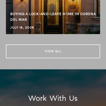
BUYING A LOCK-AND-LEAVE HOME IN CORONA
DEL MAR
JULY 16, 2026
VIEW ALL
Work With Us