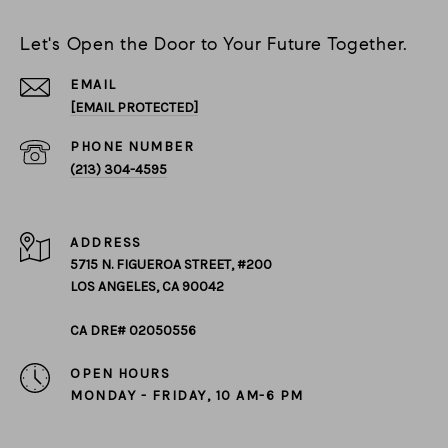
Let's Open the Door to Your Future Together.
EMAIL
[EMAIL PROTECTED]
PHONE NUMBER
(213) 304-4595
ADDRESS
5715 N. FIGUEROA STREET, #200
LOS ANGELES, CA 90042
CA DRE# 02050556
OPEN HOURS
MONDAY - FRIDAY, 10 AM-6 PM