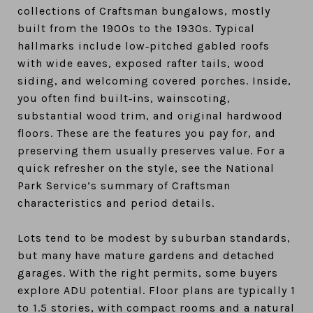
collections of Craftsman bungalows, mostly
built from the 1900s to the 1930s. Typical
hallmarks include low‑pitched gabled roofs
with wide eaves, exposed rafter tails, wood
siding, and welcoming covered porches. Inside,
you often find built‑ins, wainscoting,
substantial wood trim, and original hardwood
floors. These are the features you pay for, and
preserving them usually preserves value. For a
quick refresher on the style, see the National
Park Service’s summary of Craftsman
characteristics and period details.
Lots tend to be modest by suburban standards,
but many have mature gardens and detached
garages. With the right permits, some buyers
explore ADU potential. Floor plans are typically 1
to 1.5 stories, with compact rooms and a natural