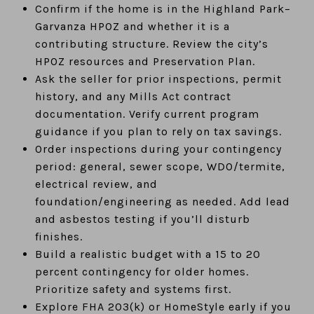
Confirm if the home is in the Highland Park–
Garvanza HPOZ and whether it is a
contributing structure. Review the city’s
HPOZ resources and Preservation Plan.
Ask the seller for prior inspections, permit
history, and any Mills Act contract
documentation. Verify current program
guidance if you plan to rely on tax savings.
Order inspections during your contingency
period: general, sewer scope, WDO/termite,
electrical review, and
foundation/engineering as needed. Add lead
and asbestos testing if you’ll disturb
finishes.
Build a realistic budget with a 15 to 20
percent contingency for older homes.
Prioritize safety and systems first.
Explore FHA 203(k) or HomeStyle early if you