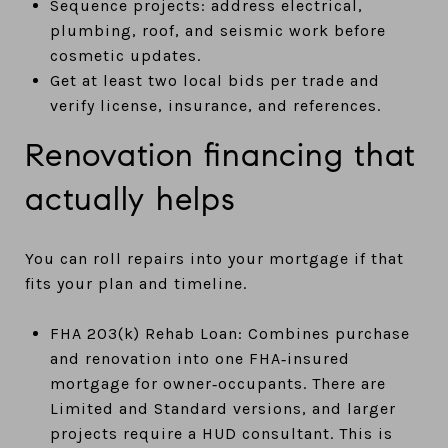
Sequence projects: address electrical,
plumbing, roof, and seismic work before
cosmetic updates.
Get at least two local bids per trade and
verify license, insurance, and references.
Renovation financing that
actually helps
You can roll repairs into your mortgage if that
fits your plan and timeline.
FHA 203(k) Rehab Loan: Combines purchase
and renovation into one FHA‑insured
mortgage for owner‑occupants. There are
Limited and Standard versions, and larger
projects require a HUD consultant. This is