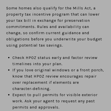
Some homes also qualify for the Mills Act, a
property tax incentive program that can lower
your tax bill in exchange for preservation
commitments. Rules and availability can
change, so confirm current guidance and
obligations before you underwrite your budget
using potential tax savings.
Check HPOZ status early and factor review
timelines into your plan.
If you love original windows or a front porch,
know that HPOZ review encourages repair
over replacement if elements are
character‑defining.
Expect to pull permits for visible exterior
work. Ask your agent to request any past
permits and approvals.