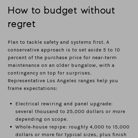
How to budget without
regret
Plan to tackle safety and systems first. A
conservative approach is to set aside 5 to 10
percent of the purchase price for near‑term
maintenance on an older bungalow, with a
contingency on top for surprises.
Representative Los Angeles ranges help you
frame expectations:
Electrical rewiring and panel upgrade:
several thousand to 25,000 dollars or more
depending on scope.
Whole‑house repipe: roughly 4,000 to 15,000
dollars or more for typical sizes, plus finish