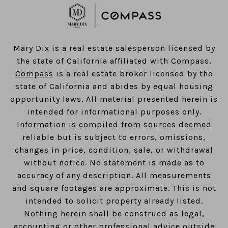
​​​​​​​Mary Dix is a real estate salesperson licensed by
the state of California affiliated with Compass.
Compass
is a real estate broker licensed by the
state of California and abides by equal housing
opportunity laws. All material presented herein is
intended for informational purposes only.
Information is compiled from sources deemed
reliable but is subject to errors, omissions,
changes in price, condition, sale, or withdrawal
without notice. No statement is made as to
accuracy of any description. All measurements
and square footages are approximate. This is not
intended to solicit property already listed.
Nothing herein shall be construed as legal,
accounting or other professional advice outside