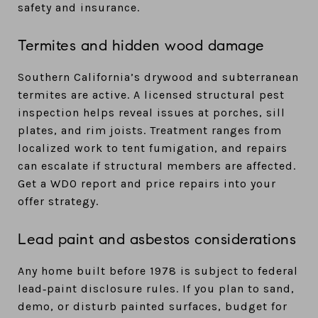
safety and insurance.
Termites and hidden wood damage
Southern California’s drywood and subterranean
termites are active. A licensed structural pest
inspection helps reveal issues at porches, sill
plates, and rim joists. Treatment ranges from
localized work to tent fumigation, and repairs
can escalate if structural members are affected.
Get a WDO report and price repairs into your
offer strategy.
Lead paint and asbestos considerations
Any home built before 1978 is subject to federal
lead‑paint disclosure rules. If you plan to sand,
demo, or disturb painted surfaces, budget for