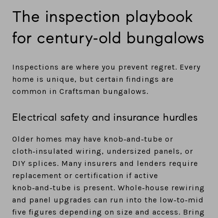
The inspection playbook
for century‑old bungalows
Inspections are where you prevent regret. Every
home is unique, but certain findings are
common in Craftsman bungalows.
Electrical safety and insurance hurdles
Older homes may have knob‑and‑tube or
cloth‑insulated wiring, undersized panels, or
DIY splices. Many insurers and lenders require
replacement or certification if active
knob‑and‑tube is present. Whole‑house rewiring
and panel upgrades can run into the low‑to‑mid
five figures depending on size and access. Bring