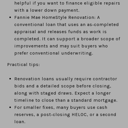
helpful if you want to finance eligible repairs
with a lower down payment.
Fannie Mae HomeStyle Renovation: A
conventional loan that uses an as‑completed
appraisal and releases funds as work is
completed. It can support a broader scope of
improvements and may suit buyers who
prefer conventional underwriting.
Practical tips:
Renovation loans usually require contractor
bids and a detailed scope before closing,
along with staged draws. Expect a longer
timeline to close than a standard mortgage.
For smaller fixes, many buyers use cash
reserves, a post‑closing HELOC, or a second
loan.