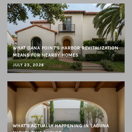
WHAT DANA POINT’S HARBOR REVITALIZATION
MEANS FOR NEARBY HOMES
JULY 23, 2026
WHAT'S ACTUALLY HAPPENING IN LAGUNA