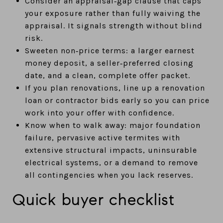
Consider an appraisal‑gap clause that caps
your exposure rather than fully waiving the
appraisal. It signals strength without blind
risk.
Sweeten non‑price terms: a larger earnest
money deposit, a seller‑preferred closing
date, and a clean, complete offer packet.
If you plan renovations, line up a renovation
loan or contractor bids early so you can price
work into your offer with confidence.
Know when to walk away: major foundation
failure, pervasive active termites with
extensive structural impacts, uninsurable
electrical systems, or a demand to remove
all contingencies when you lack reserves.
Quick buyer checklist