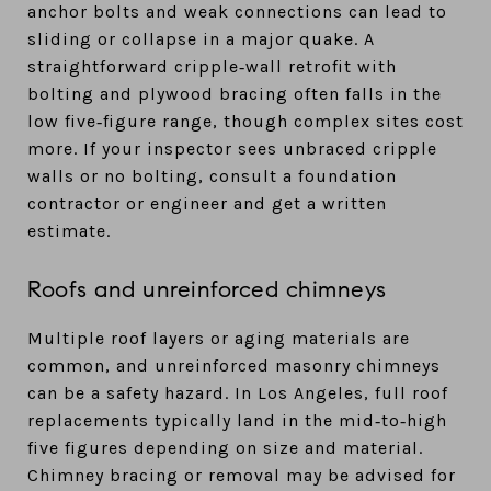
anchor bolts and weak connections can lead to
sliding or collapse in a major quake. A
straightforward cripple‑wall retrofit with
bolting and plywood bracing often falls in the
low five‑figure range, though complex sites cost
more. If your inspector sees unbraced cripple
walls or no bolting, consult a foundation
contractor or engineer and get a written
estimate.
Roofs and unreinforced chimneys
Multiple roof layers or aging materials are
common, and unreinforced masonry chimneys
can be a safety hazard. In Los Angeles, full roof
replacements typically land in the mid‑to‑high
five figures depending on size and material.
Chimney bracing or removal may be advised for