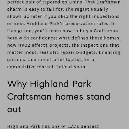
perfect pair of tapered columns. That Craftsman
charm is easy to fall for. The regret usually
shows up later if you skip the right inspections
or miss Highland Park’s preservation rules. In
this guide, you’ll learn how to buy a Craftsman
here with confidence: what defines these homes,
how HPOZ affects projects, the inspections that
matter most, realistic repair budgets, financing
options, and smart offer tactics for a
competitive market. Let’s dive in.
Why Highland Park
Craftsman homes stand
out
Highland Park has one of L.A.’s densest