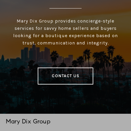
Mary Dix Group provides concierge-style
services for savvy home sellers and buyers
looking for a boutique experience based on
trust, communication and integrity.
CONTACT US
Mary Dix Group