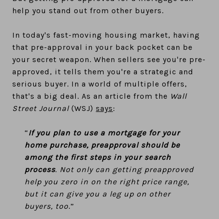
help you stand out from other buyers.
In today's fast-moving housing market, having
that pre-approval in your back pocket can be
your secret weapon. When sellers see you're pre-
approved, it tells them you're a strategic and
serious buyer. In a world of multiple offers,
that's a big deal. As an article from the
Wall
Street Journal
(WSJ)
says
:
“
If you plan to use a mortgage for your
home purchase, preapproval should be
among the first steps in your search
process
. Not only can getting preapproved
help you zero in on the right price range,
but it can give you a leg up on other
buyers, too
.”