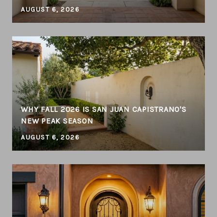
AUGUST 6, 2026
WHY FALL 2026 IS SAN JUAN CAPISTRANO'S
NEW PEAK SEASON
AUGUST 6, 2026