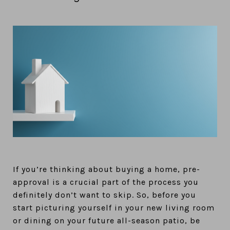
If you’re thinking about buying a home, pre-
approval is a crucial part of the process you
definitely don’t want to skip. So, before you
start picturing yourself in your new living room
or dining on your future all-season patio, be