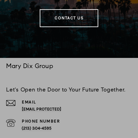
CONTACT US
Mary Dix Group
Let's Open the Door to Your Future Together.
EMAIL
[EMAIL PROTECTED]
PHONE NUMBER
(213) 304-4595