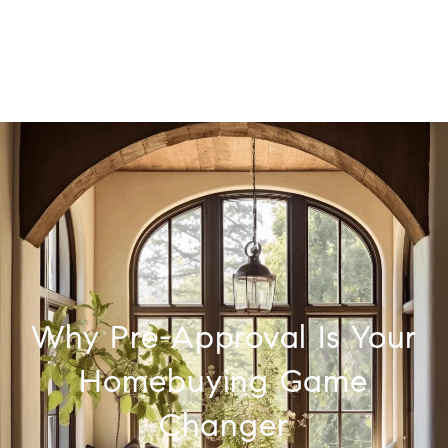
Why Pre-Approval Is Your
Homebuying Game
Changer