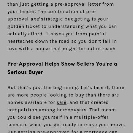
than just getting a pre-approval letter from
your lender. The combination of pre-
approval
and
strategic budgeting is your
golden ticket to understanding what you can
actually afford. It saves you from painful
heartaches down the road so you don’t fall in
love with a house that might be out of reach.
Pre-Approval Helps Show Sellers You’re a
Serious Buyer
But that's just the beginning. Let’s face it, there
are more people looking to buy than there are
homes available for
sale
, and that creates
competition among homebuyers. That means
you could see yourself in a multiple-offer
scenario when you get ready to make your move.
But getting pre-approved for a mortgage can