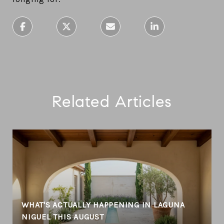
Related Articles
WHAT'S ACTUALLY HAPPENING IN LAGUNA
NIGUEL THIS AUGUST