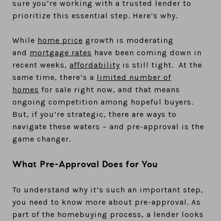
sure you’re working with a trusted lender to
prioritize this essential step. Here’s why.
While
home price
growth is moderating
and
mortgage rates
have been coming down in
recent weeks,
affordability
is still tight. At the
same time, there’s a
limited number of
homes
for sale right now, and that means
ongoing competition among hopeful buyers.
But, if you’re strategic, there are ways to
navigate these waters – and pre-approval is the
game changer.
What Pre-Approval Does for You
To understand why it’s such an important step,
you need to know more about pre-approval. As
part of the homebuying process, a lender looks