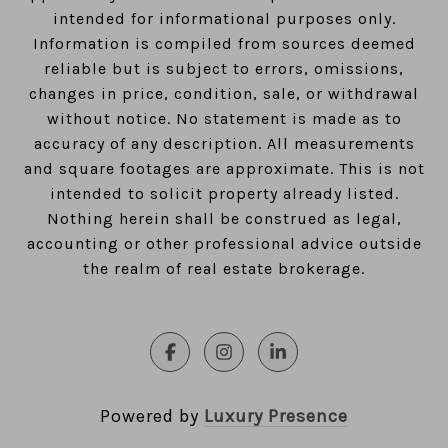
intended for informational purposes only.
Information is compiled from sources deemed
reliable but is subject to errors, omissions,
changes in price, condition, sale, or withdrawal
without notice. No statement is made as to
accuracy of any description. All measurements
and square footages are approximate. This is not
intended to solicit property already listed.
Nothing herein shall be construed as legal,
accounting or other professional advice outside
the realm of real estate brokerage.
Powered by
Luxury Presence