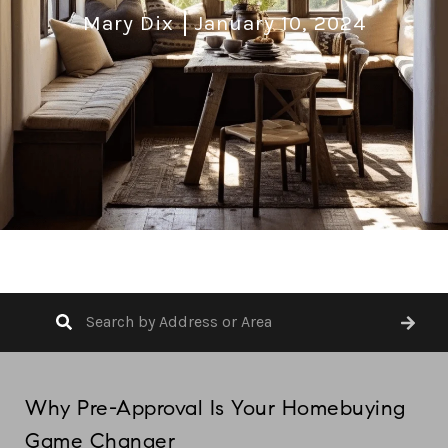
Mary Dix
January 10, 2024
Why Pre-Approval Is Your Homebuying
Game Changer