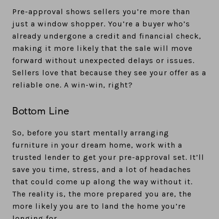
Pre-approval shows sellers you’re more than
just a window shopper. You’re a buyer who’s
already undergone a credit and financial check,
making it more likely that the sale will move
forward without unexpected delays or issues.
Sellers love that because they see your offer as a
reliable one. A win-win, right?
Bottom Line
So, before you start mentally arranging
furniture in your dream home, work with a
trusted lender to get your pre-approval set. It’ll
save you time, stress, and a lot of headaches
that could come up along the way without it.
The reality is, the more prepared you are, the
more likely you are to land the home you’re
longing for.