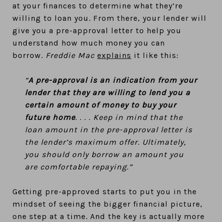
at your finances to determine what they’re
willing to loan you. From there, your lender will
give you a pre-approval letter to help you
understand how much money you can
borrow.
Freddie Mac
explains
it like this:
“
A pre-approval is an indication from your
lender that they are willing to lend you a
certain amount of money to buy your
future home
. . . . Keep in mind that the
loan amount in the pre-approval letter is
the lender’s maximum offer. Ultimately,
you should only borrow an amount you
are comfortable repaying.”
Getting pre-approved starts to put you in the
mindset of seeing the bigger financial picture,
one step at a time. And the key is actually more