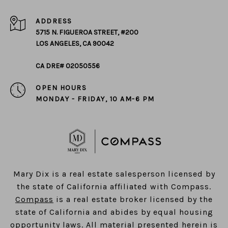
ADDRESS
5715 N. FIGUEROA STREET, #200
LOS ANGELES, CA 90042
CA DRE# 02050556
OPEN HOURS
MONDAY - FRIDAY, 10 AM-6 PM
​​​​​​​Mary Dix is a real estate salesperson licensed by
the state of California affiliated with Compass.
Compass
is a real estate broker licensed by the
state of California and abides by equal housing
opportunity laws. All material presented herein is