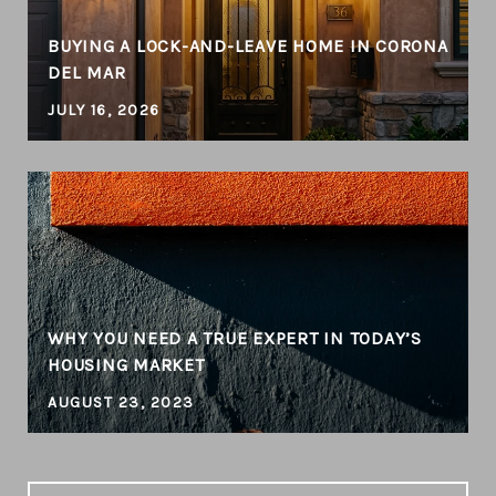
BUYING A LOCK-AND-LEAVE HOME IN CORONA
DEL MAR
JULY 16, 2026
WHY YOU NEED A TRUE EXPERT IN TODAY’S
HOUSING MARKET
AUGUST 23, 2023