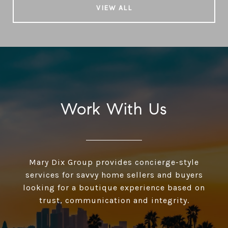
VIEW ALL
Work With Us
Mary Dix Group provides concierge-style
services for savvy home sellers and buyers
looking for a boutique experience based on
trust, communication and integrity.