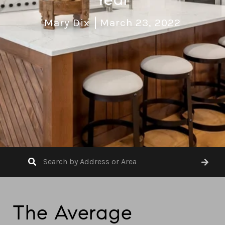
Mary Dix
March 23, 2022
The Average