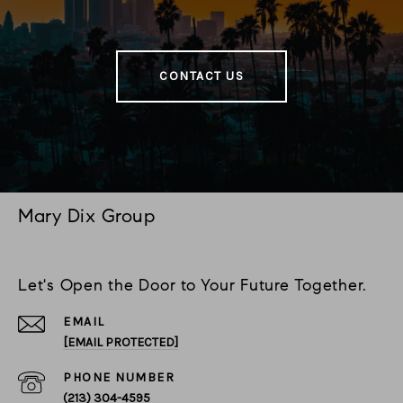
CONTACT US
Mary Dix Group
Let's Open the Door to Your Future Together.
EMAIL
[EMAIL PROTECTED]
PHONE NUMBER
(213) 304-4595