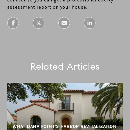
assessment report on your house.
Related Articles
T
WHAT DANA POINT’S HARBOR REVITALIZATION