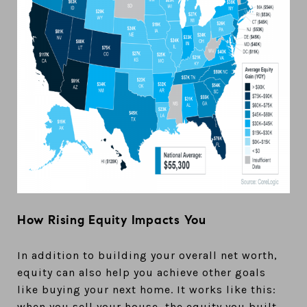
How Rising Equity Impacts You
In addition to building your overall net worth,
equity can also help you achieve other goals
like buying your next home. It works like this:
when you sell your house, the equity you built