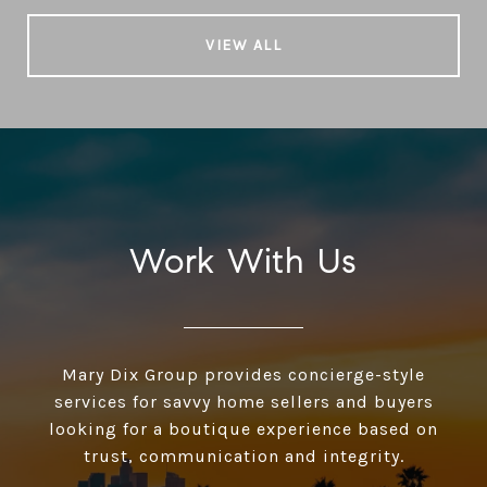
VIEW ALL
Work With Us
Mary Dix Group provides concierge-style
services for savvy home sellers and buyers
looking for a boutique experience based on
trust, communication and integrity.