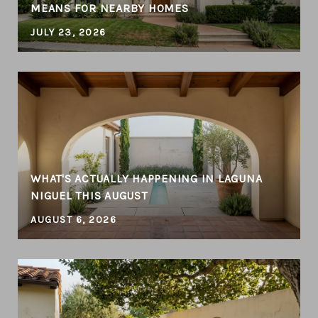
MEANS FOR NEARBY HOMES
JULY 23, 2026
WHAT'S ACTUALLY HAPPENING IN LAGUNA
NIGUEL THIS AUGUST
AUGUST 6, 2026