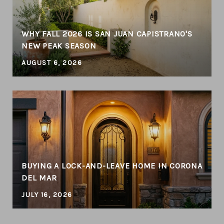
WHY FALL 2026 IS SAN JUAN CAPISTRANO'S
NEW PEAK SEASON
AUGUST 6, 2026
BUYING A LOCK-AND-LEAVE HOME IN CORONA
DEL MAR
JULY 16, 2026