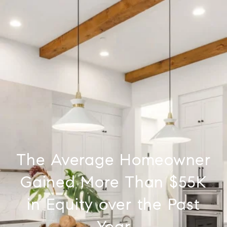
The Average Homeowner
Gained More Than $55K
in Equity over the Past
Year