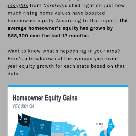
Insights
from
CoreLogic
shed light on just how
much rising home values have boosted
homeowner equity. According to that report,
the
average homeowner’s equity has grown by
$55,300 over the last 12 months.
Want to know what’s happening in your area?
Here’s a breakdown of the average year-over-
year equity growth for each state based on that
data.