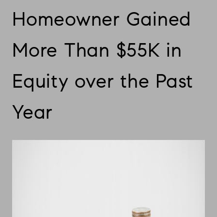
Homeowner Gained
More Than $55K in
Equity over the Past
Year