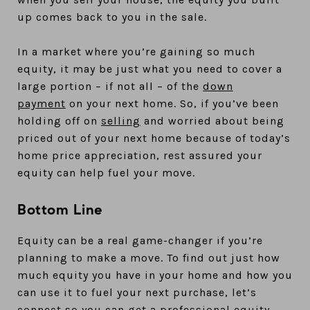
up comes back to you in the sale.
In a market where you’re gaining so much
equity, it may be just what you need to cover a
large portion – if not all – of the
down
payment
on your next home. So, if you’ve been
holding off on
selling
and worried about being
priced out of your next home because of today’s
home price appreciation, rest assured your
equity can help fuel your move.
Bottom Line
Equity can be a real game-changer if you’re
planning to make a move. To find out just how
much equity you have in your home and how you
can use it to fuel your next purchase, let’s
connect so you can get a professional equity