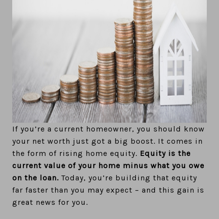
If you’re a current homeowner, you should know
your net worth just got a big boost. It comes in
the form of rising home equity.
Equity is the
current value of your home minus what you owe
on the loan.
Today, you’re building that equity
far faster than you may expect – and this gain is
great news for you.