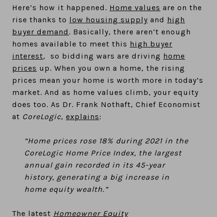
Here’s how it happened.
Home values
are on the
rise thanks to
low housing supply
and
high
buyer demand
. Basically, there aren’t enough
homes available to meet this
high buyer
interest
, so bidding wars are driving
home
prices
up. When you own a home, the rising
prices mean your home is worth more in today’s
market. And as home values climb, your equity
does too. As Dr. Frank Nothaft, Chief Economist
at
CoreLogic
,
explains
:
“Home prices rose 18% during 2021 in the
CoreLogic Home Price Index, the largest
annual gain recorded in its 45-year
history, generating a big increase in
home equity wealth.”
The latest
Homeowner Equity