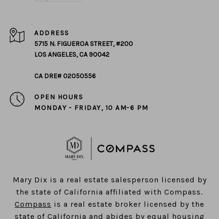
ADDRESS
5715 N. FIGUEROA STREET, #200
LOS ANGELES, CA 90042
CA DRE# 02050556
OPEN HOURS
MONDAY - FRIDAY, 10 AM-6 PM
​​​​​​​Mary Dix is a real estate salesperson licensed by
the state of California affiliated with Compass.
Compass
is a real estate broker licensed by the
state of California and abides by equal housing