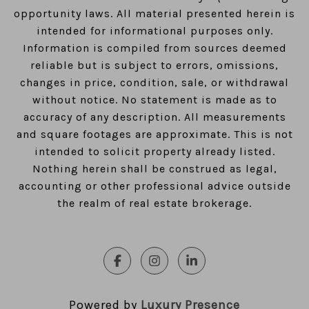
opportunity laws. All material presented herein is
intended for informational purposes only.
Information is compiled from sources deemed
reliable but is subject to errors, omissions,
changes in price, condition, sale, or withdrawal
without notice. No statement is made as to
accuracy of any description. All measurements
and square footages are approximate. This is not
intended to solicit property already listed.
Nothing herein shall be construed as legal,
accounting or other professional advice outside
the realm of real estate brokerage.
Powered by
Luxury Presence