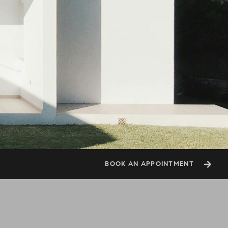
BOOK AN APPOINTMENT