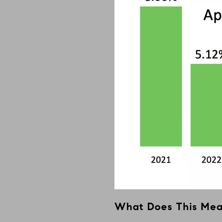
What Does This Me