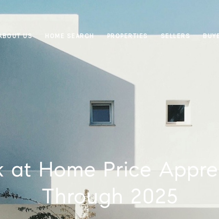
ABOUT US
HOME SEARCH
PROPERTIES
SELLERS
BUY
 at Home Price Appre
Through 2025