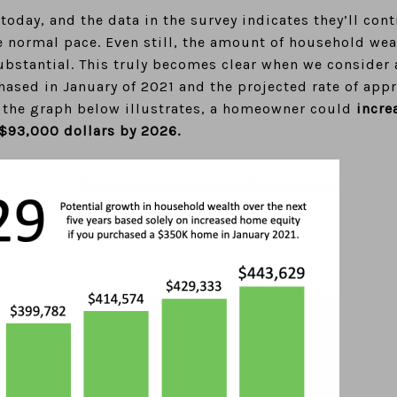
oday, and the data in the survey indicates they’ll cont
e normal pace. Even still, the amount of household we
ubstantial. This truly becomes clear when we consider 
sed in January of 2021 and the projected rate of appr
As the graph below illustrates, a homeowner could
incre
 $93,000 dollars by 2026.