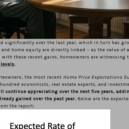
 significantly over the last year, which in turn has gr
and home equity are directly linked – as the value of 
 with these recent gains, homeowners are witnessing 
 levels
.
meowners, the most recent
Home Price Expectations S
e hundred economists, real estate experts, and investm
l continue appreciating over the next five years, addi
ready gained over the past year.
Below are the expecte
rom the report: