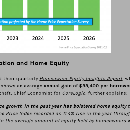
ation and Home Equity
d their quarterly
Homeowner Equity Insights Report
,
wh
It shows an average
annual gain of $33,400 per borrowe
othaft, Chief Economist for
CoreLogic
, further explains:
ce growth in the past year has bolstered home equity 
 Price Index recorded an 11.4% rise in the year throu
 in the average amount of equity held by homeowners 