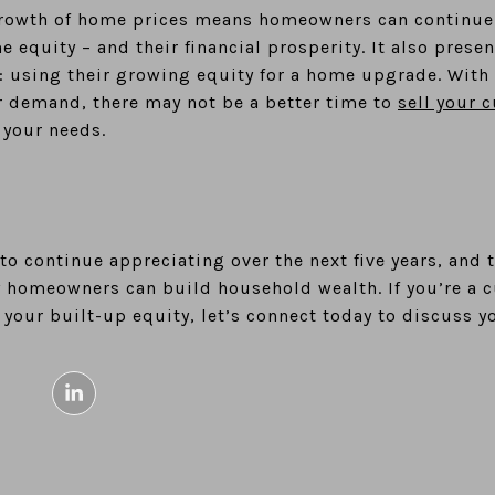
rowth of home prices means homeowners can continue 
me equity – and their financial prosperity. It also pre
: using their growing equity for a home upgrade. With
 demand, there may not be a better time to
sell your 
 your needs.
o continue appreciating over the next five years, and 
y homeowners can build household wealth. If you’re a
 your built-up equity, let’s connect today to discuss y