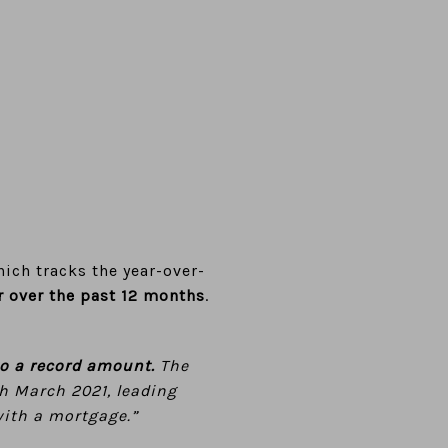
ich tracks the year-over-
r over the past 12 months
.
to a record amount.
The
gh March 2021, leading
with a mortgage.”