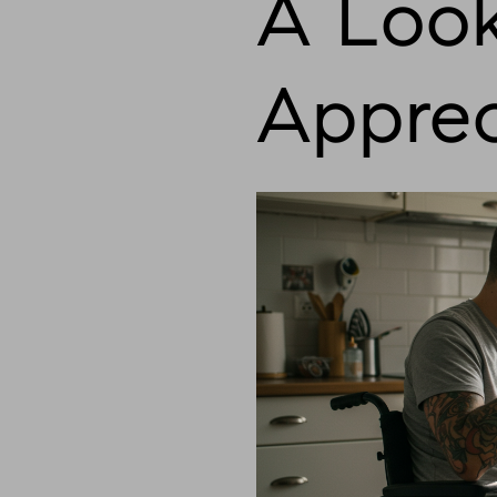
A Look
Apprec