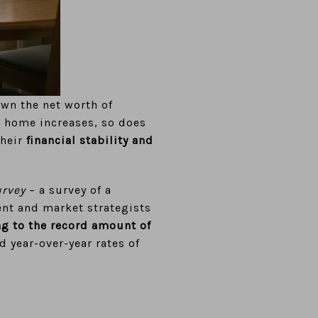
own the net worth of
a home increases, so does
their
financial stability and
urvey
– a survey of a
ent and market strategists
ng to the record amount of
d year-over-year rates of