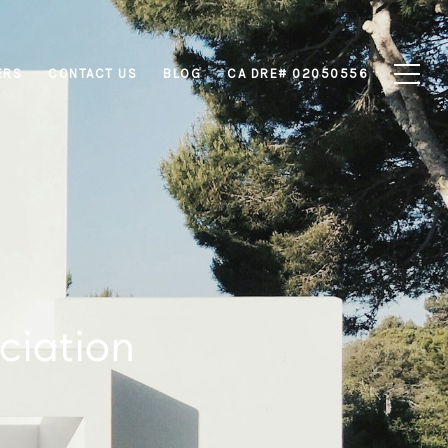
ERS
CONTACT US
BLOG
CA DRE# 02050556
ciation