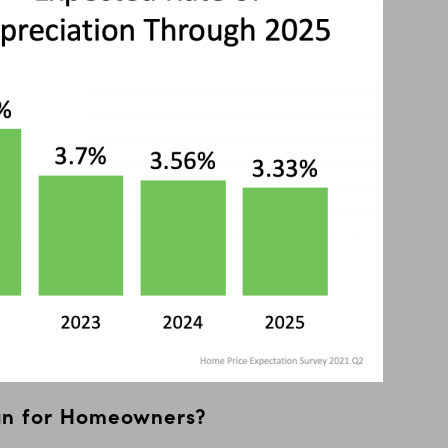
an for Homeowners?