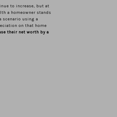
inue to increase, but at
alth a homeowner stands
a scenario using a
eciation on that home
ase their net worth by
a