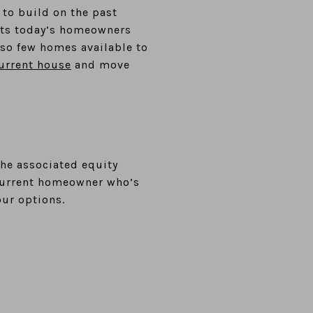
to build on the past
sents today’s homeowners
 so few homes available to
current house
and move
the associated equity
 current homeowner who’s
our options.