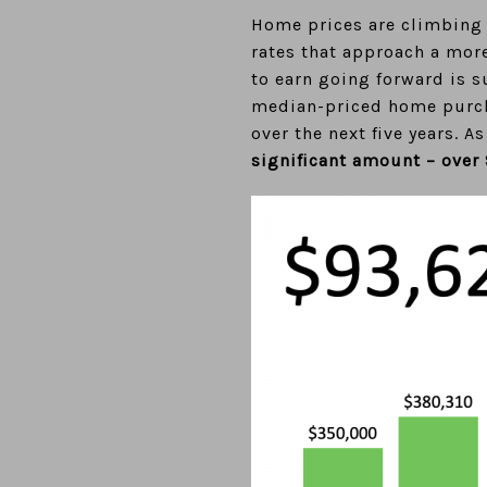
Home prices are climbing t
rates that approach a mor
to earn going forward is s
median-priced home purcha
over the next five years. 
significant amount – over