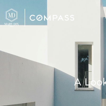
A Look