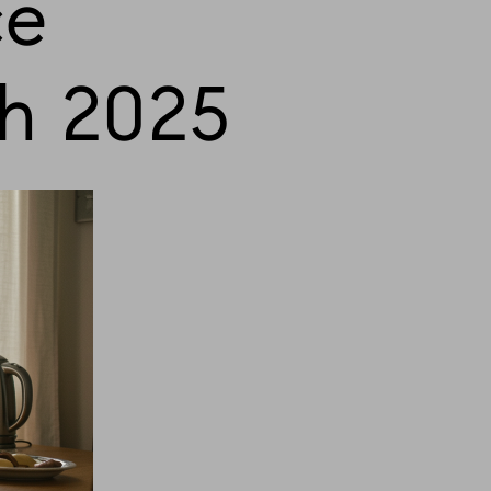
ce
h 2025