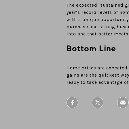
The expected, sustained g
year’s record levels of ho
with a unique opportunity
purchase and strong buyer
into one that better meets
Bottom Line
Home prices are expected t
gains are the quickest wa
ready to take advantage of