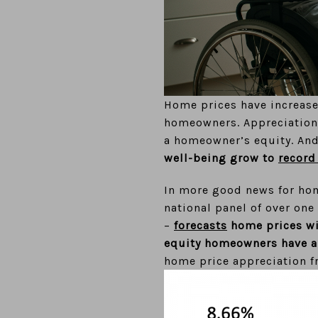
Home prices have increased
homeowners. Appreciation 
a homeowner’s equity. And
well-being grow to
record
In more good news for ho
national panel of over on
–
forecasts
home prices wil
equity homeowners have al
home price appreciation f