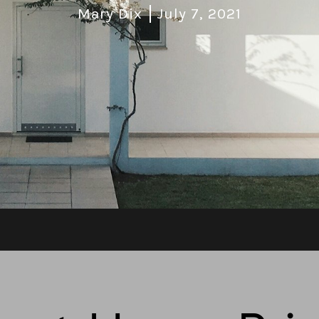
Mary Dix
July 7, 2021