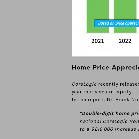
Home Price Appreci
CoreLogic
recently release
year increases in equity. 
In the report, Dr. Frank N
“
Double-digit home pri
national CoreLogic Home
to a $216,000 increase