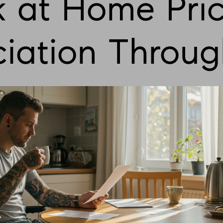
 at Home Pri
iation Throug