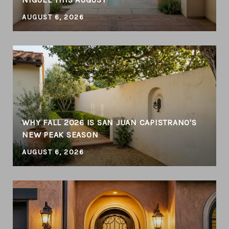
AUGUST 6, 2026
WHY FALL 2026 IS SAN JUAN CAPISTRANO'S
NEW PEAK SEASON
AUGUST 6, 2026