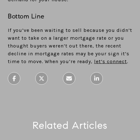
Bottom Line
If you’ve been waiting to sell because you didn’t
want to take on a larger mortgage rate or you
thought buyers weren’t out there, the recent
decline in mortgage rates may be your sign it’s
time to move. When you’re ready,
let’s connect
.
Related Articles