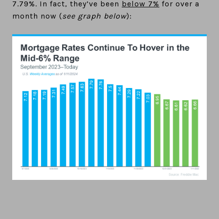
7.79%. In fact, they’ve been
below 7%
for over a
month now (
see graph below
):