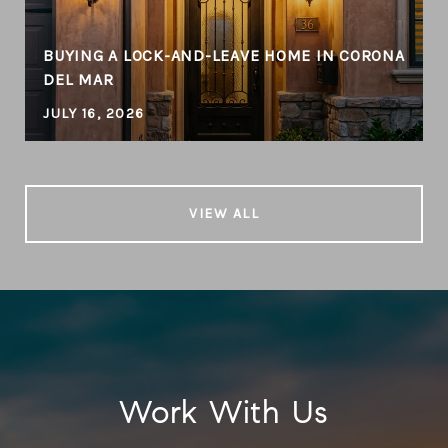
BUYING A LOCK-AND-LEAVE HOME IN CORONA
DEL MAR
JULY 16, 2026
VIEW ALL
Work With Us