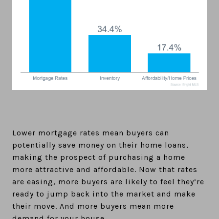
Lower mortgage rates mean buyers can
potentially save money on their home loans,
making the prospect of purchasing a home
more attractive and affordable. Now that rates
are easing, more buyers are likely to feel they’re
ready to jump back into the market and make
their move. And more buyers mean more
demand for your house.