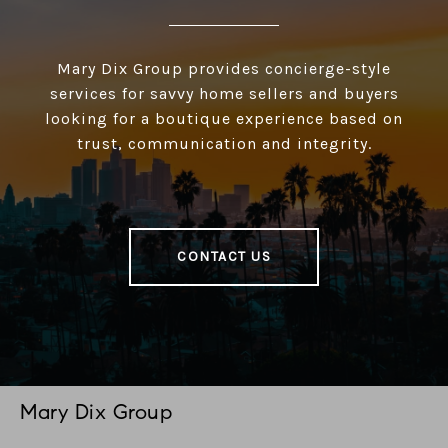
Mary Dix Group provides concierge-style
services for savvy home sellers and buyers
looking for a boutique experience based on
trust, communication and integrity.
CONTACT US
Mary Dix Group