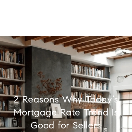
2 Reasons Why Today’s
Mortgage Rate Trend Is
Good for Sellers