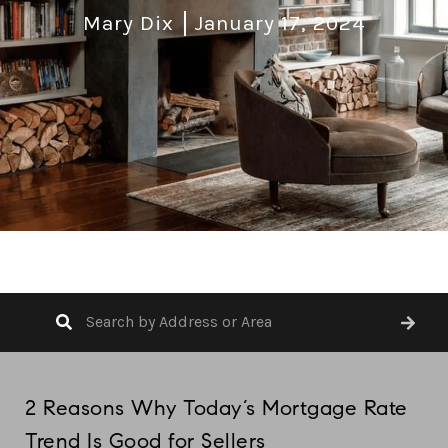
Mary Dix
January 17, 2024
2 Reasons Why Today’s Mortgage Rate
Trend Is Good for Sellers