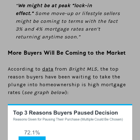
“
We might be at peak “lock-in
effect.”
Some move-up or lifestyle sellers
might be coming to terms with the fact
3% and 4% mortgage rates aren’t
returning anytime soon.”
More Buyers Will Be Coming to the Market
According to
data
from
Bright MLS
, the top
reason buyers have been waiting to take the
plunge into homeownership is high mortgage
rates (
see graph below
):