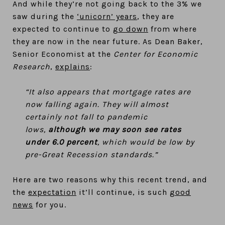
And while they’re not going back to the 3% we
saw during the
‘unicorn’ years
, they are
expected to continue to
go down
from where
they are now in the near future. As Dean Baker,
Senior Economist at the
Center for Economic
Research
,
explains
:
“It also appears that mortgage rates are
now falling again. They will almost
certainly not fall to pandemic
lows,
although we may soon see rates
under 6.0 percent
, which would be low by
pre-Great Recession standards.”
Here are two reasons why this recent trend, and
the
expectation
it’ll continue, is such
good
news
for you.