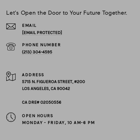
Let's Open the Door to Your Future Together.
EMAIL
[EMAIL PROTECTED]
PHONE NUMBER
(213) 304-4595
ADDRESS
5715 N. FIGUEROA STREET, #200
LOS ANGELES, CA 90042
CA DRE# 02050556
OPEN HOURS
MONDAY - FRIDAY, 10 AM-6 PM