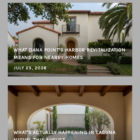
T
WHAT DANA POINT’S HARBOR REVITALIZATION
MEANS FOR NEARBY HOMES
JULY 23, 2026
WHAT'S ACTUALLY HAPPENING IN LAGUNA
NIGUEL THIS AUGUST