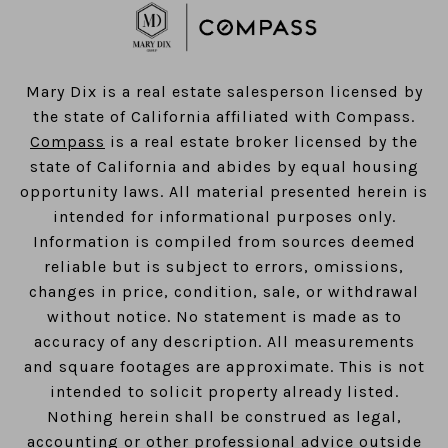
​​​​​​​Mary Dix is a real estate salesperson licensed by
the state of California affiliated with Compass.
Compass
is a real estate broker licensed by the
state of California and abides by equal housing
opportunity laws. All material presented herein is
intended for informational purposes only.
Information is compiled from sources deemed
reliable but is subject to errors, omissions,
changes in price, condition, sale, or withdrawal
without notice. No statement is made as to
accuracy of any description. All measurements
and square footages are approximate. This is not
intended to solicit property already listed.
Nothing herein shall be construed as legal,
accounting or other professional advice outside