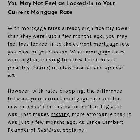
You May Not Feel as Locked-In to Your
Current Mortgage Rate
With mortgage rates already significantly lower
than they were just a few months ago, you may
feel less locked-in to the current mortgage rate
you have on your house. When mortgage rates
were higher,
moving
to a new home meant
possibly trading in a low rate for one up near
8%.
However, with rates dropping, the difference
between your current mortgage rate and the
new rate you’d be taking on isn’t as big as it
was. That makes
moving
more affordable than it
was just a few months ago. As Lance Lambert,
Founder of
ResiClub
,
explains
: