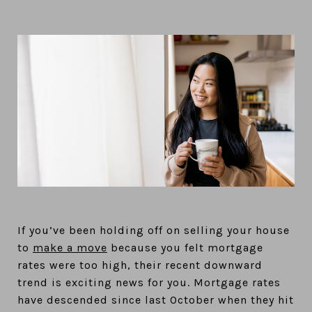
If you’ve been holding off on selling your house
to
make a move
because you felt mortgage
rates were too high, their recent downward
trend is exciting news for you. Mortgage rates
have descended since last October when they hit