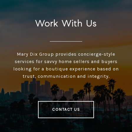
Work With Us
Mary Dix Group provides concierge-style
services for savvy home sellers and buyers
looking for a boutique experience based on
trust, communication and integrity.
CONTACT US