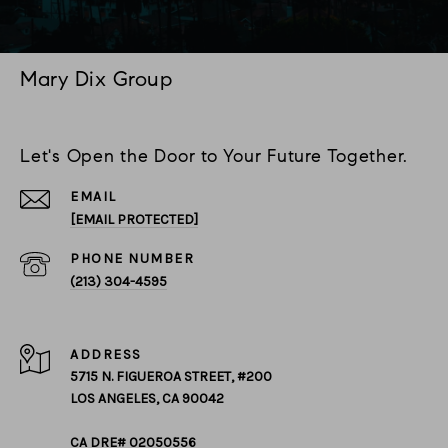
Mary Dix Group
Let's Open the Door to Your Future Together.
EMAIL
[EMAIL PROTECTED]
PHONE NUMBER
(213) 304-4595
ADDRESS
5715 N. FIGUEROA STREET, #200
LOS ANGELES, CA 90042
CA DRE# 02050556