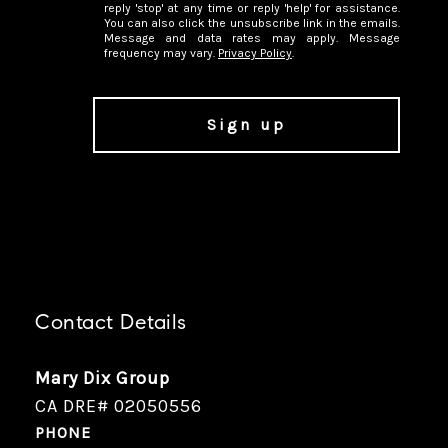
reply 'stop' at any time or reply 'help' for assistance.
You can also click the unsubscribe link in the emails.
Message and data rates may apply. Message
frequency may vary.
Privacy Policy
.
Contact Details
Mary Dix Group
CA DRE# 02050556
PHONE