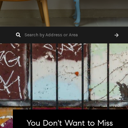
You Don't Want to Miss