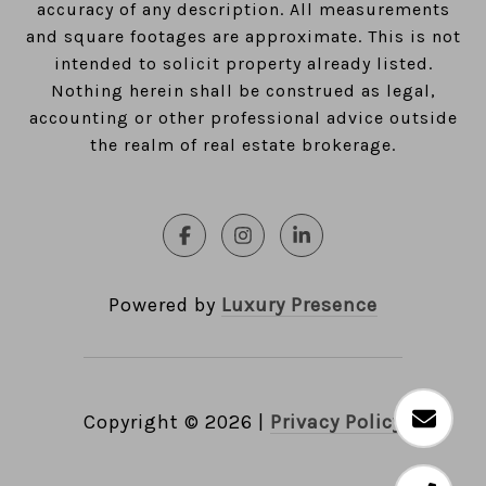
accuracy of any description. All measurements
and square footages are approximate. This is not
intended to solicit property already listed.
Nothing herein shall be construed as legal,
accounting or other professional advice outside
the realm of real estate brokerage.
Powered by
Luxury Presence
Copyright ©
2026
|
Privacy Policy