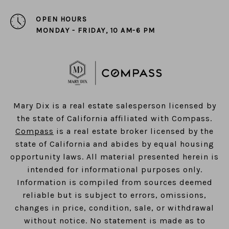
OPEN HOURS
MONDAY - FRIDAY, 10 AM-6 PM
​​​​​​​Mary Dix is a real estate salesperson licensed by
the state of California affiliated with Compass.
Compass
is a real estate broker licensed by the
state of California and abides by equal housing
opportunity laws. All material presented herein is
intended for informational purposes only.
Information is compiled from sources deemed
reliable but is subject to errors, omissions,
changes in price, condition, sale, or withdrawal
without notice. No statement is made as to