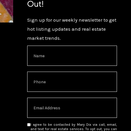
Out!
Sign up for our weekly newsletter to get
hot listing updates and real estate
market trends.
I agree to be contacted by Mary Dix via call, email,
and text for real estate services. To opt out, you can