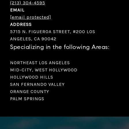
(213) 304-4595
EMAIL
[email protected]
ADDRESS
5715 N. FIGUEROA STREET, #200 LOS
ANGELES, CA 90042
Specializing in the following Areas:
NORTHEAST LOS ANGELES
MID-CITY, WEST HOLLYWOOD
HOLLYWOOD HILLS
SAN FERNANDO VALLEY
ORANGE COUNTY
PALM SPRINGS