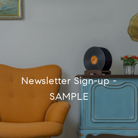
Newsletter Sign-up -
SAMPLE