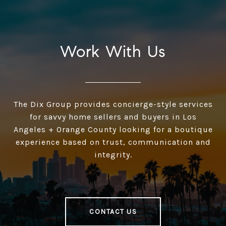
Work With Us
The Dix Group provides concierge-style services
for savvy home sellers and buyers in Los
Angeles + Orange County looking for a boutique
experience based on trust, communication and
integrity.
CONTACT US