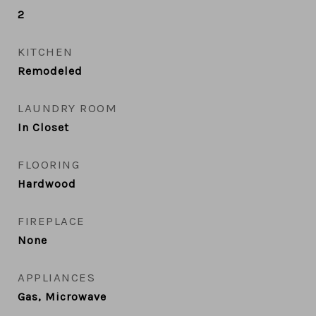
2
KITCHEN
Remodeled
LAUNDRY ROOM
In Closet
FLOORING
Hardwood
FIREPLACE
None
APPLIANCES
Gas, Microwave