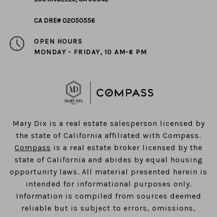
CA DRE# 02050556
OPEN HOURS
MONDAY - FRIDAY, 10 AM-6 PM
​​​​​​​Mary Dix is a real estate salesperson licensed by
the state of California affiliated with Compass.
Compass
is a real estate broker licensed by the
state of California and abides by equal housing
opportunity laws. All material presented herein is
intended for informational purposes only.
Information is compiled from sources deemed
reliable but is subject to errors, omissions,