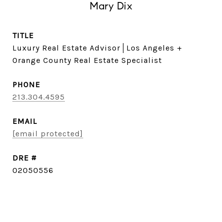
Mary Dix
TITLE
Luxury Real Estate Advisor│Los Angeles +
Orange County Real Estate Specialist
PHONE
213.304.4595
EMAIL
[email protected]
DRE #
02050556
CONTACT AGENT