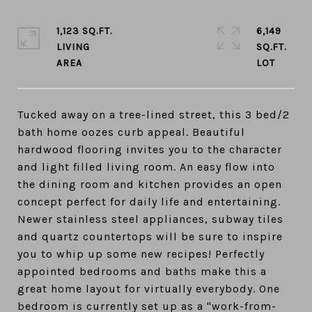
1,123 SQ.FT.
6,149
LIVING
SQ.FT.
Tucked away on a tree-lined street, this 3 bed/2
bath home oozes curb appeal. Beautiful
hardwood flooring invites you to the character
and light filled living room. An easy flow into
the dining room and kitchen provides an open
concept perfect for daily life and entertaining.
Newer stainless steel appliances, subway tiles
and quartz countertops will be sure to inspire
you to whip up some new recipes! Perfectly
appointed bedrooms and baths make this a
great home layout for virtually everybody. One
bedroom is currently set up as a "work-from-