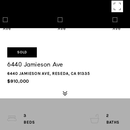
SOLD
6440 Jamieson Ave
6440 JAMIESON AVE, RESEDA, CA 91335
$910,000
3
2