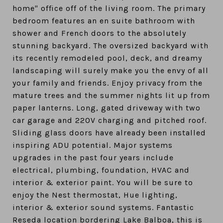
home" office off of the living room. The primary
bedroom features an en suite bathroom with
shower and French doors to the absolutely
stunning backyard. The oversized backyard with
its recently remodeled pool, deck, and dreamy
landscaping will surely make you the envy of all
your family and friends. Enjoy privacy from the
mature trees and the summer nights lit up from
paper lanterns. Long, gated driveway with two
car garage and 220V charging and pitched roof.
Sliding glass doors have already been installed
inspiring ADU potential. Major systems
upgrades in the past four years include
electrical, plumbing, foundation, HVAC and
interior & exterior paint. You will be sure to
enjoy the Nest thermostat, Hue lighting,
interior & exterior sound systems. Fantastic
Reseda location bordering Lake Balboa, this is