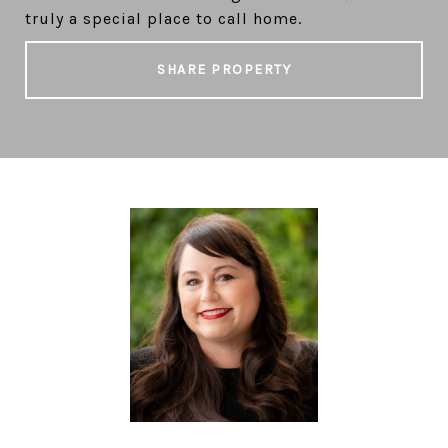
truly a special place to call home.
SHARE PROPERTY