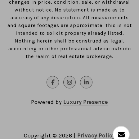
changes in price, condition, sale, or withdrawal
without notice. No statement is made as to
accuracy of any description. All measurements
and square footages are approximate. This is not
intended to solicit property already listed.
Nothing herein shall be construed as legal,
accounting or other professional advice outside
the realm of real estate brokerage.
Powered by
Luxury Presence
Copyright ©
2026
|
Privacy Policy