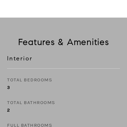
Features & Amenities
Interior
TOTAL BEDROOMS
3
TOTAL BATHROOMS
2
FULL BATHROOMS