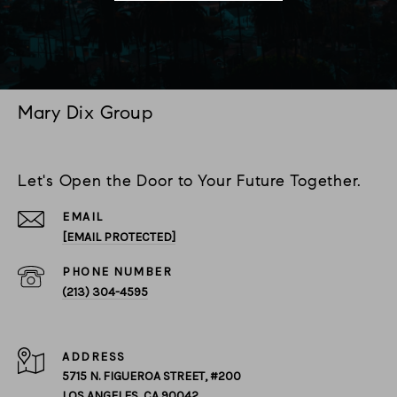
Mary Dix Group
Let's Open the Door to Your Future Together.
EMAIL
[EMAIL PROTECTED]
PHONE NUMBER
(213) 304-4595
ADDRESS
5715 N. FIGUEROA STREET, #200
LOS ANGELES, CA 90042