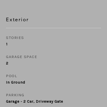
Exterior
STORIES
1
GARAGE SPACE
2
POOL
In Ground
PARKING
Garage - 2 Car, Driveway Gate