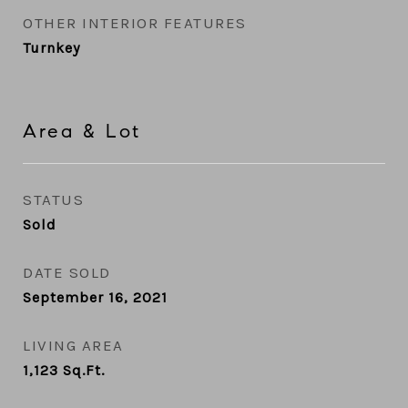
OTHER INTERIOR FEATURES
Turnkey
Area & Lot
STATUS
Sold
DATE SOLD
September 16, 2021
LIVING AREA
1,123
Sq.Ft.