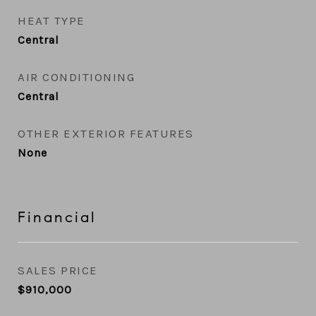
HEAT TYPE
Central
AIR CONDITIONING
Central
OTHER EXTERIOR FEATURES
None
Financial
SALES PRICE
$910,000