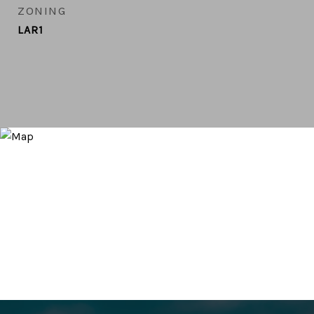
ZONING
LAR1