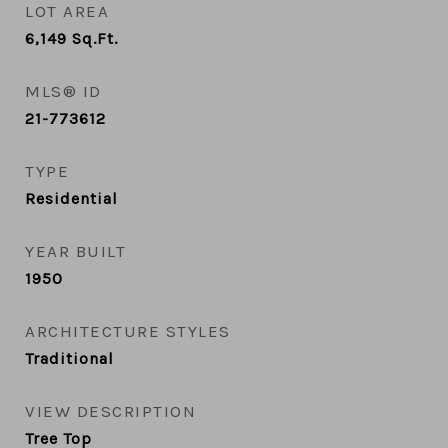
LOT AREA
6,149
Sq.Ft.
MLS® ID
21-773612
TYPE
Residential
YEAR BUILT
1950
ARCHITECTURE STYLES
Traditional
VIEW DESCRIPTION
Tree Top