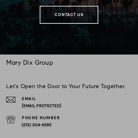
CONTACT US
Mary Dix Group
Let's Open the Door to Your Future Together.
EMAIL
[EMAIL PROTECTED]
PHONE NUMBER
(213) 304-4595