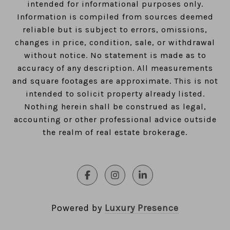
intended for informational purposes only.
Information is compiled from sources deemed
reliable but is subject to errors, omissions,
changes in price, condition, sale, or withdrawal
without notice. No statement is made as to
accuracy of any description. All measurements
and square footages are approximate. This is not
intended to solicit property already listed.
Nothing herein shall be construed as legal,
accounting or other professional advice outside
the realm of real estate brokerage.
Powered by
Luxury Presence