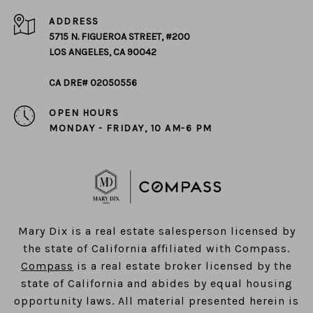
ADDRESS
5715 N. FIGUEROA STREET, #200
LOS ANGELES, CA 90042
CA DRE# 02050556
OPEN HOURS
MONDAY - FRIDAY, 10 AM-6 PM
​​​​​​​Mary Dix is a real estate salesperson licensed by
the state of California affiliated with Compass.
Compass
is a real estate broker licensed by the
state of California and abides by equal housing
opportunity laws. All material presented herein is