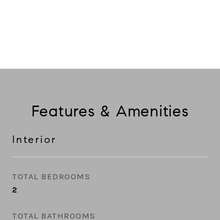
CONTACT AGENT
Features & Amenities
Interior
TOTAL BEDROOMS
2
TOTAL BATHROOMS