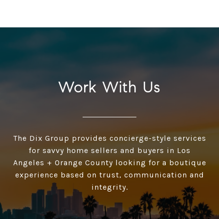
Work With Us
The Dix Group provides concierge-style services
for savvy home sellers and buyers in Los
Angeles + Orange County looking for a boutique
experience based on trust, communication and
integrity.