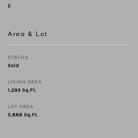
2
Area & Lot
STATUS
Sold
LIVING AREA
1,293
Sq.Ft.
LOT AREA
5,888
Sq.Ft.