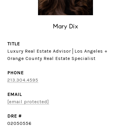
Mary Dix
TITLE
Luxury Real Estate Advisor│Los Angeles +
Orange County Real Estate Specialist
PHONE
213.304.4595
EMAIL
[email protected]
DRE #
02050556