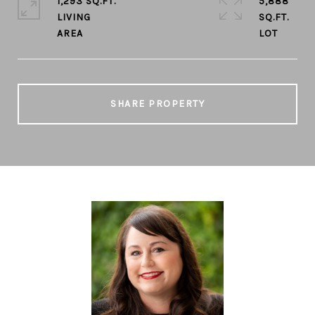
1,293 SQ.FT.
5,888
LIVING
SQ.FT.
SHARE PROPERTY