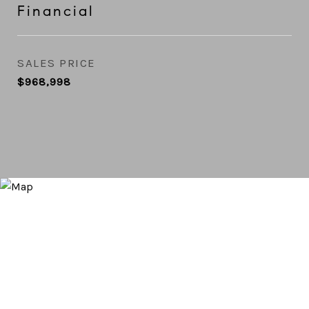
Financial
SALES PRICE
$968,998