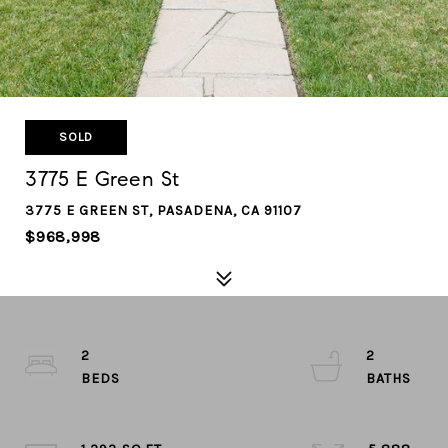
SOLD
3775 E Green St
3775 E GREEN ST, PASADENA, CA 91107
$968,998
2
2