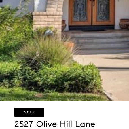
SOLD
2527 Olive Hill Lane