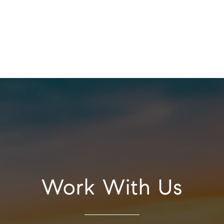
Work With Us