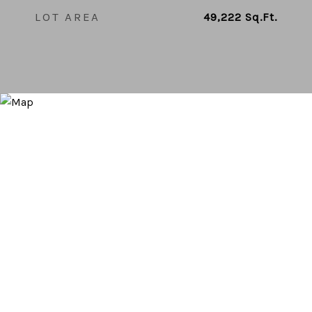
LOT AREA
49,222
Sq.Ft.