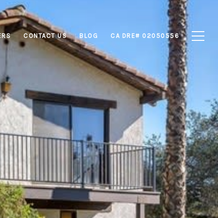
ERS
CONTACT US
BLOG
CA DRE# 02050556