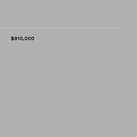
$910,000