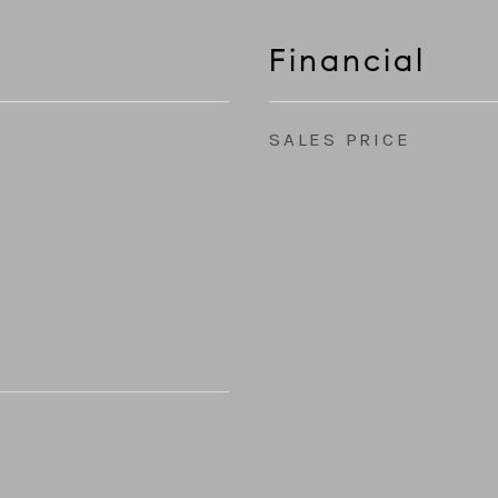
Financial
SALES PRICE