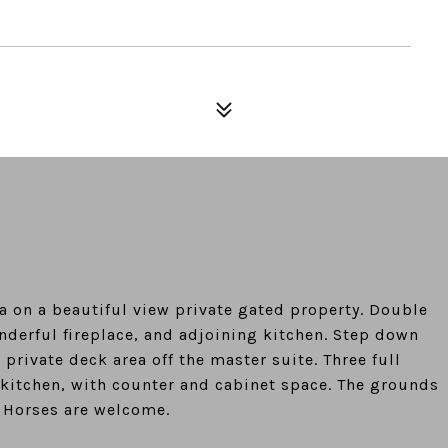
ea on a beautiful view private gated property. Double
derful fireplace, and adjoining kitchen. Step down
rivate deck area off the master suite. Three full
 kitchen, with counter and cabinet space. The grounds
. Horses are welcome.