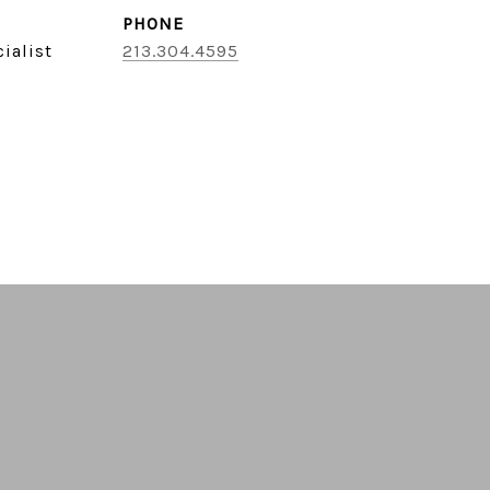
PHONE
ialist
213.304.4595