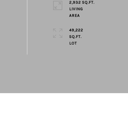
2,932 SQ.FT.
LIVING
49,222
SQ.FT.