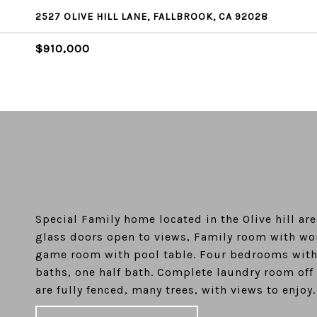
2527 OLIVE HILL LANE, FALLBROOK, CA 92028
$910,000
Special Family home located in the Olive hill ar
glass doors open to views, Family room with won
game room with pool table. Four bedrooms with p
baths, one half bath. Complete laundry room off
are fully fenced, many trees, with views to enjoy