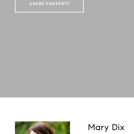
SHARE PROPERTY
Mary Dix