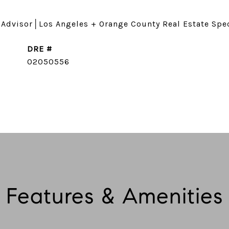
 Advisor│Los Angeles + Orange County Real Estate Spec
DRE #
CONTACT AGENT
02050556
Features & Amenities