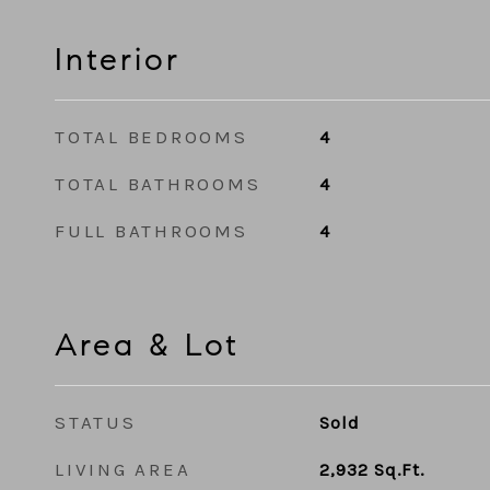
Interior
TOTAL BEDROOMS
4
TOTAL BATHROOMS
4
FULL BATHROOMS
4
Area & Lot
STATUS
Sold
LIVING AREA
2,932
Sq.Ft.