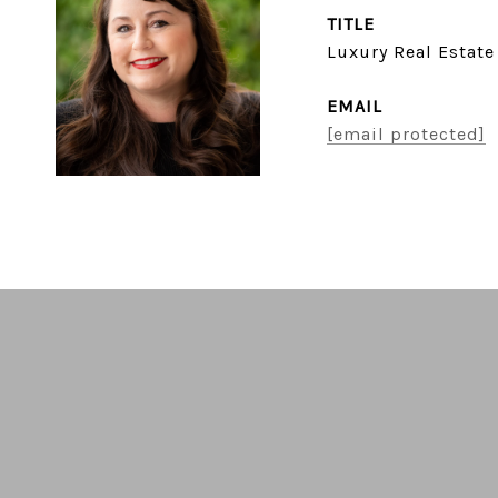
TITLE
Luxury Real Estate
EMAIL
[email protected]