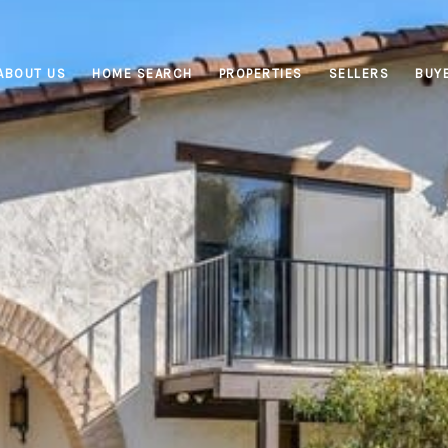
ABOUT US
HOME SEARCH
PROPERTIES
SELLERS
BUY